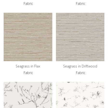
Fabric
Fabric
Seagrass in Flax
Seagrass in Driftwood
Fabric
Fabric