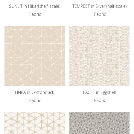
SUNLIT in Hikari (half-scale)
TEMPEST in Silver (half-scale)
Fabric
Fabric
LINEA in Cottonduck
FACET in Eggshell
Fabric
Fabric