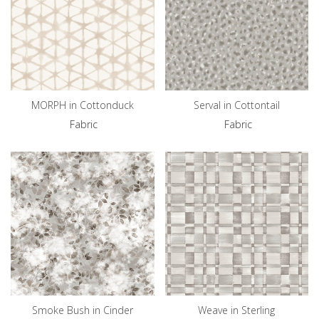
MORPH in Cottonduck
Serval in Cottontail
Fabric
Fabric
Smoke Bush in Cinder
Weave in Sterling