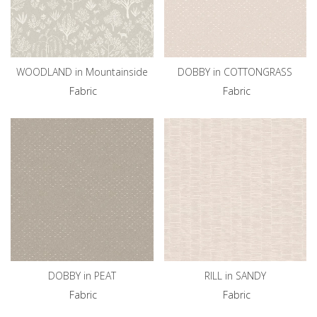
WOODLAND in Mountainside
DOBBY in COTTONGRASS
Fabric
Fabric
DOBBY in PEAT
RILL in SANDY
Fabric
Fabric