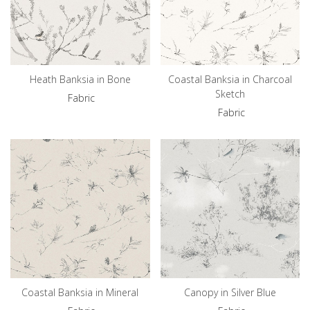
Heath Banksia in Bone
Coastal Banksia in Charcoal
Sketch
Fabric
Fabric
Coastal Banksia in Mineral
Canopy in Silver Blue