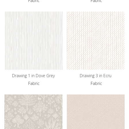
Fabric
Fabric
Drawing 1 in Dove Grey
Drawing 3 in Ecru
Fabric
Fabric