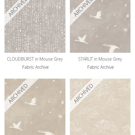
ARCHIVED
ARCHIVED
CLOUDBURST in Mouse Grey
STARLIT in Mouse Grey
Fabric Archive
Fabric Archive
ARCHIVED
ARCHIVED