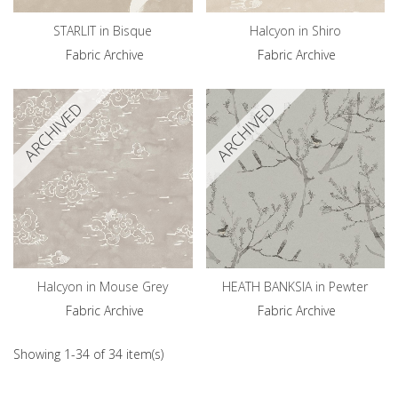
STARLIT in Bisque
Halcyon in Shiro
Fabric Archive
Fabric Archive
ARCHIVED
ARCHIVED
Halcyon in Mouse Grey
HEATH BANKSIA in Pewter
Fabric Archive
Fabric Archive
Showing 1-34 of 34 item(s)