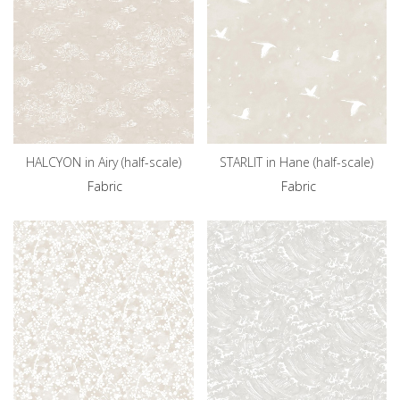
HALCYON in Airy (half-scale)
STARLIT in Hane (half-scale)
Fabric
Fabric