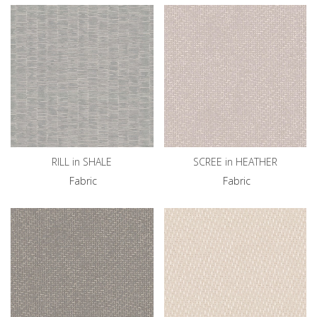
RILL in SHALE
SCREE in HEATHER
Fabric
Fabric