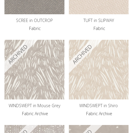
SCREE in OUTCROP
TUFT in SLIPWAY
Fabric
Fabric
ARCHIVED
ARCHIVED
WINDSWEPT in Mouse Grey
WINDSWEPT in Shiro
Fabric Archive
Fabric Archive