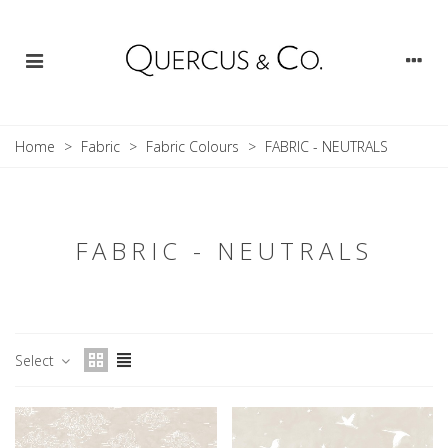
Home
>
Fabric
>
Fabric Colours
>
FABRIC - NEUTRALS
FABRIC - NEUTRALS
Select