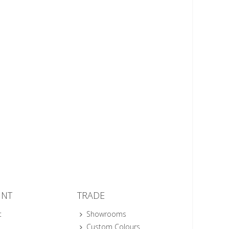
UNT
TRADE
t
Showrooms
Custom Colours