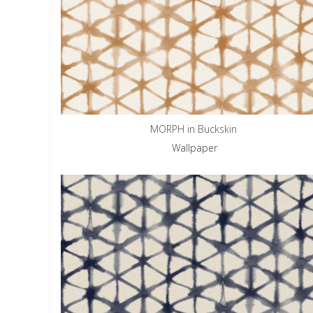
MORPH in Buckskin
Wallpaper