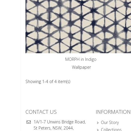
MORPH in Indigo
Wallpaper
Showing 1-4 of 4 item(s)
CONTACT US
INFORMATION
1A/1-7 Unwins Bridge Road,
Our Story
St Peters, NSW, 2044,
Collections