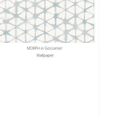
MORPH in Gossamer
Wallpaper