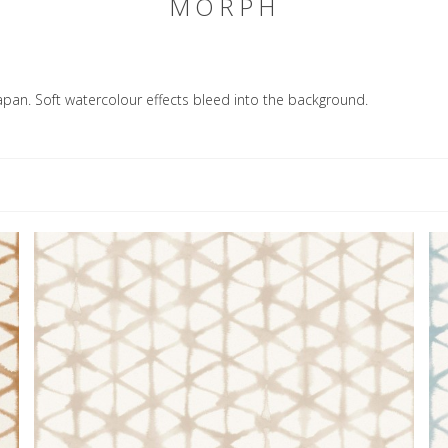
MORPH
apan. Soft watercolour effects bleed into the background.