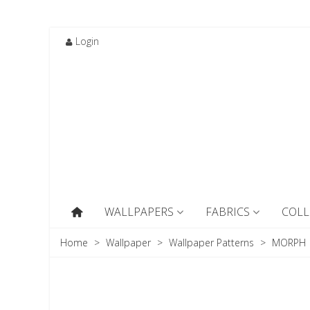
Login
WALLPAPERS
FABRICS
COLL
Home
>
Wallpaper
>
Wallpaper Patterns
>
MORPH