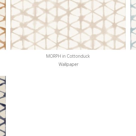
MORPH in Cottonduck
Wallpaper