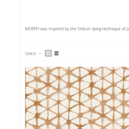
MORPH was inspired by the Shibori dying technique of J
Select