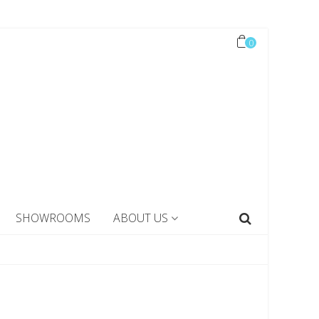
0
SHOWROOMS
ABOUT US