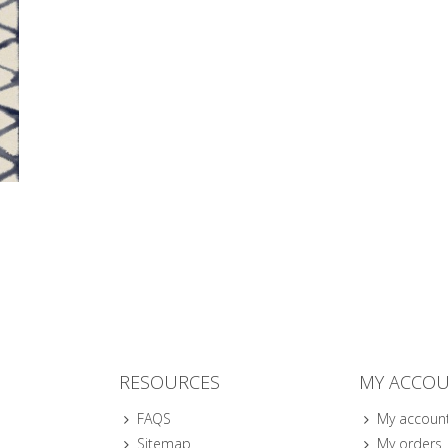
RESOURCES
MY ACCO
FAQS
My accoun
Sitemap
My orders