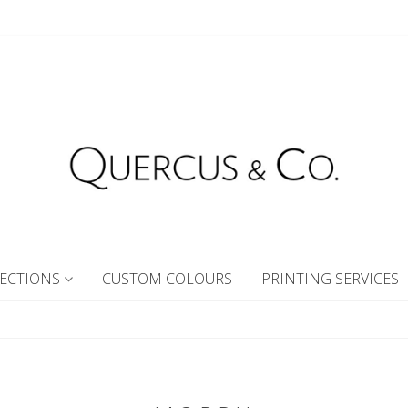
ECTIONS
CUSTOM COLOURS
PRINTING SERVICES