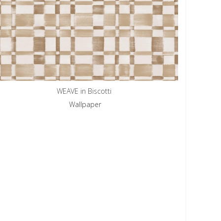
WEAVE in Biscotti
Wallpaper