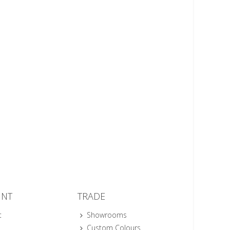
UNT
TRADE
t
Showrooms
Custom Colours