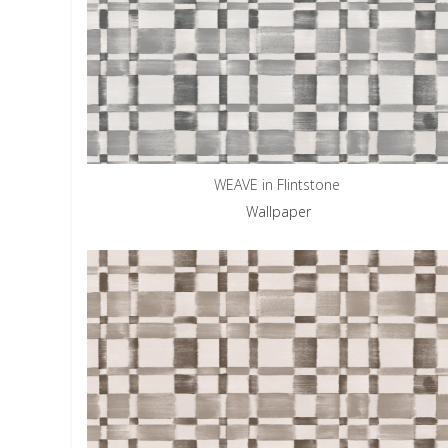
WEAVE in Flintstone
Wallpaper