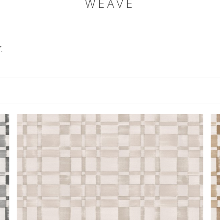
WEAVE
.