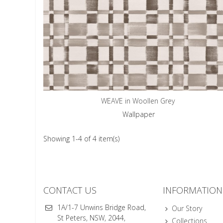
WEAVE in Woollen Grey
Wallpaper
Showing 1-4 of 4 item(s)
CONTACT US
INFORMATION
1A/1-7 Unwins Bridge Road,
Our Story
St Peters, NSW, 2044,
Collections