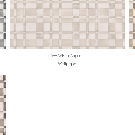
WEAVE in Angora
Wallpaper