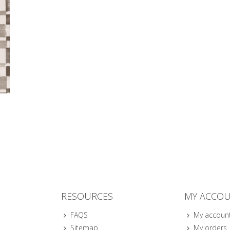
RESOURCES
MY ACCO
FAQS
My accoun
Sitemap
My orders