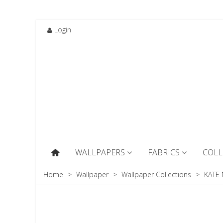
Login
WALLPAPERS
FABRICS
COLL
Home
>
Wallpaper
>
Wallpaper Collections
>
KATE 