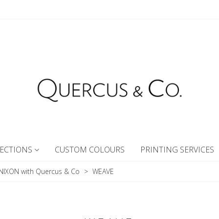
ECTIONS
CUSTOM COLOURS
PRINTING SERVICES
NIXON with Quercus & Co
>
WEAVE