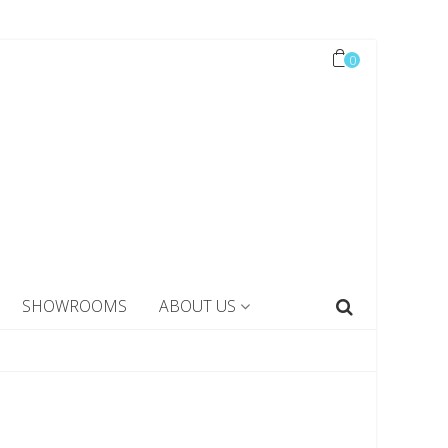
0
SHOWROOMS
ABOUT US