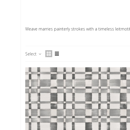
Weave marries painterly strokes with a timeless leitmotif
Select