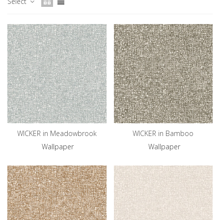
Select
WICKER in Meadowbrook
WICKER in Bamboo
Wallpaper
Wallpaper