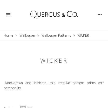
Home
>
Wallpaper
>
Wallpaper Patterns
>
WICKER
WICKER
Hand-drawn and intricate, this irregular pattern brims with
personality.