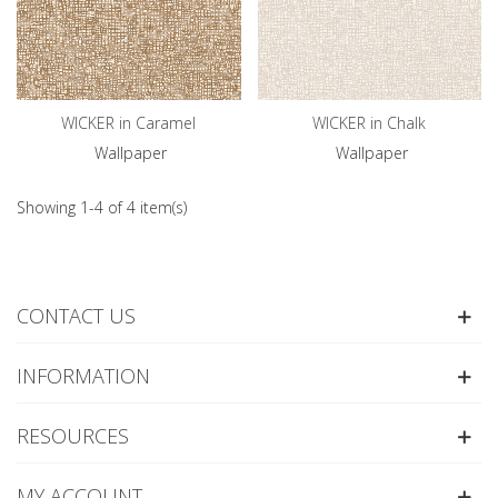
WICKER in Caramel
WICKER in Chalk
Wallpaper
Wallpaper
Showing 1-4 of 4 item(s)
CONTACT US
INFORMATION
RESOURCES
MY ACCOUNT