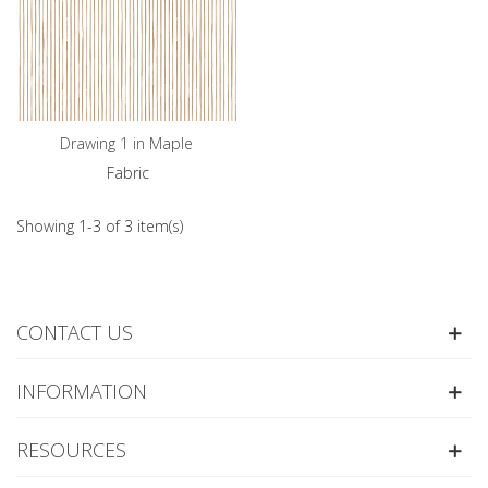
Drawing 1 in Maple
Fabric
Showing 1-3 of 3 item(s)
CONTACT US
INFORMATION
RESOURCES