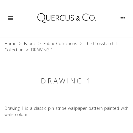
Home
>
Fabric
>
Fabric Collections
>
The Crosshatch II
Collection
>
DRAWING 1
DRAWING 1
Drawing 1 is a classic pin-stripe wallpaper pattern painted with
watercolour.