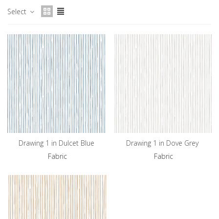
Select
Drawing 1 in Dulcet Blue
Drawing 1 in Dove Grey
Fabric
Fabric