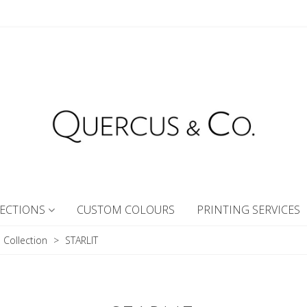
ECTIONS
CUSTOM COLOURS
PRINTING SERVICES
I Collection
>
STARLIT