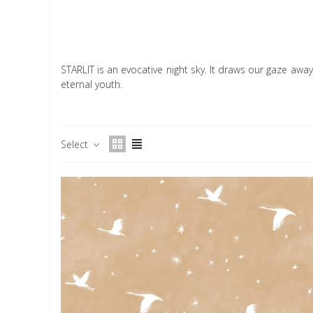
STARLIT is an evocative night sky. It draws our gaze away 
eternal youth.
Select