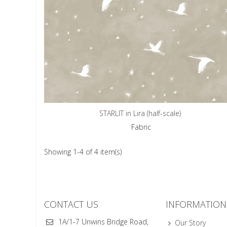
STARLIT in Lira (half-scale)
Fabric
Showing 1-4 of 4 item(s)
CONTACT US
INFORMATION
1A/1-7 Unwins Bridge Road,
Our Story