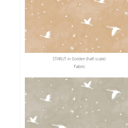
STARLIT in Golden (half-scale)
Fabric