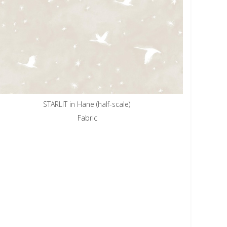
STARLIT in Hane (half-scale)
Fabric