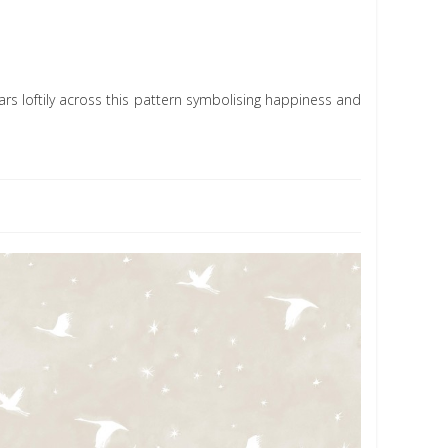
soars loftily across this pattern symbolising happiness and