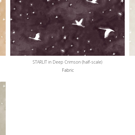
STARLIT in Deep Crimson (half-scale)
Fabric