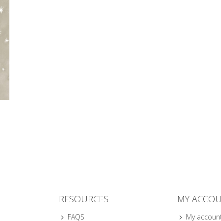
RESOURCES
MY ACCO
FAQS
My accoun