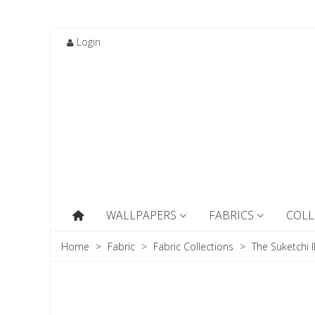
Login
WALLPAPERS
FABRICS
COLL
Home
>
Fabric
>
Fabric Collections
>
The Suketchi I