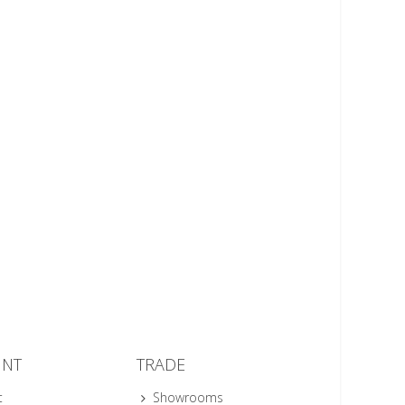
UNT
TRADE
t
Showrooms