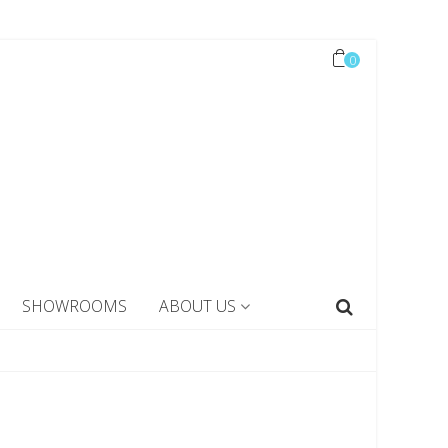
0
SHOWROOMS
ABOUT US