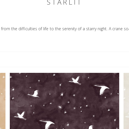
STARLIT
from the difficulties of life to the serenity of a starry night. A crane 