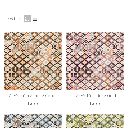
Select
TAPESTRY in Antique Copper
TAPESTRY in Rose Gold
Fabric
Fabric