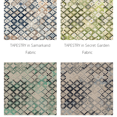
TAPESTRY in Samarkand
TAPESTRY in Secret Garden
Fabric
Fabric