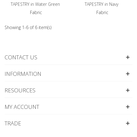
TAPESTRY in Water Green
TAPESTRY in Navy
Fabric
Fabric
Showing 1-6 of 6 item(s)
CONTACT US
INFORMATION
RESOURCES
MY ACCOUNT
TRADE