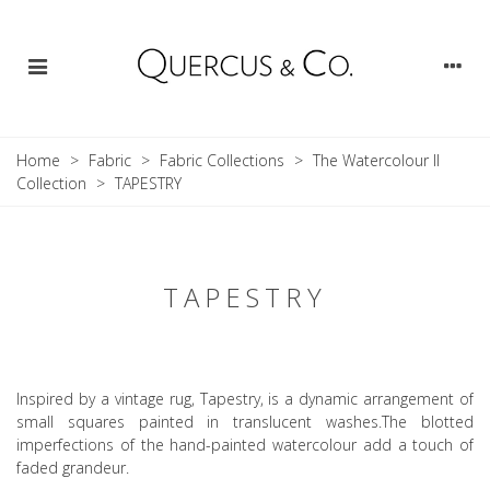
Home
>
Fabric
>
Fabric Collections
>
The Watercolour II
Collection
>
TAPESTRY
TAPESTRY
Inspired by a vintage rug, Tapestry, is a dynamic arrangement of
small squares painted in translucent washes.The blotted
imperfections of the hand-painted watercolour add a touch of
faded grandeur.