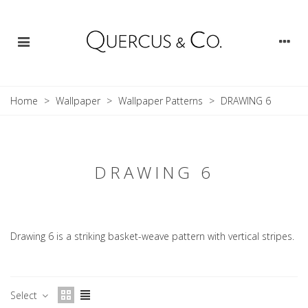
Home
>
Wallpaper
>
Wallpaper Patterns
>
DRAWING 6
DRAWING 6
Drawing 6 is a striking basket-weave pattern with vertical stripes.
Select