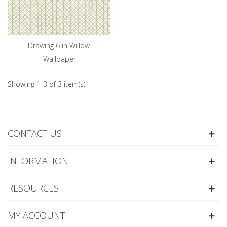
Drawing 6 in Willow
Wallpaper
Showing 1-3 of 3 item(s)
CONTACT US
INFORMATION
RESOURCES
MY ACCOUNT