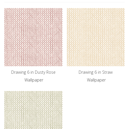
Drawing 6 in Dusty Rose
Drawing 6 in Straw
Wallpaper
Wallpaper