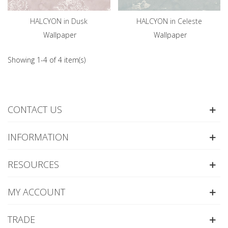
HALCYON in Dusk
HALCYON in Celeste
Wallpaper
Wallpaper
Showing 1-4 of 4 item(s)
CONTACT US
INFORMATION
RESOURCES
MY ACCOUNT
TRADE