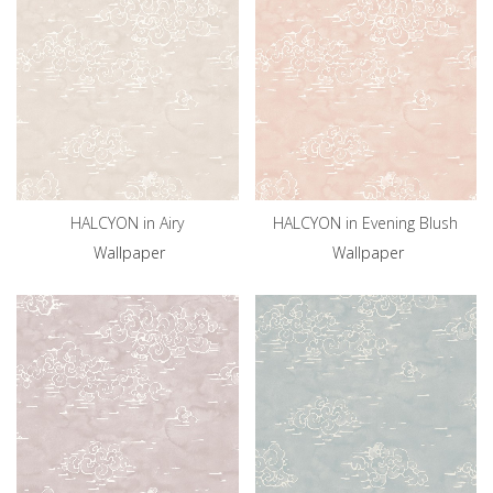
HALCYON in Airy
HALCYON in Evening Blush
Wallpaper
Wallpaper