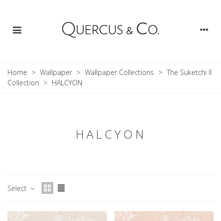
Home
>
Wallpaper
>
Wallpaper Collections
>
The Suketchi II
Collection
>
HALCYON
HALCYON
Select