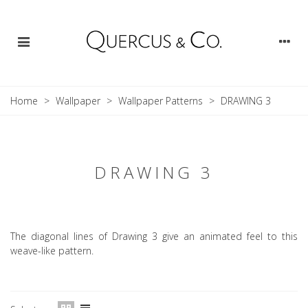
Home
>
Wallpaper
>
Wallpaper Patterns
>
DRAWING 3
DRAWING 3
The diagonal lines of Drawing 3 give an animated feel to this
weave-like pattern.