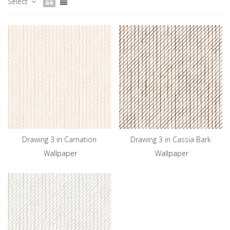
Select
Drawing 3 in Carnation
Drawing 3 in Cassia Bark
Wallpaper
Wallpaper