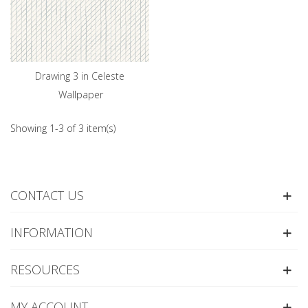
Drawing 3 in Celeste
Wallpaper
Showing 1-3 of 3 item(s)
CONTACT US
INFORMATION
RESOURCES
MY ACCOUNT