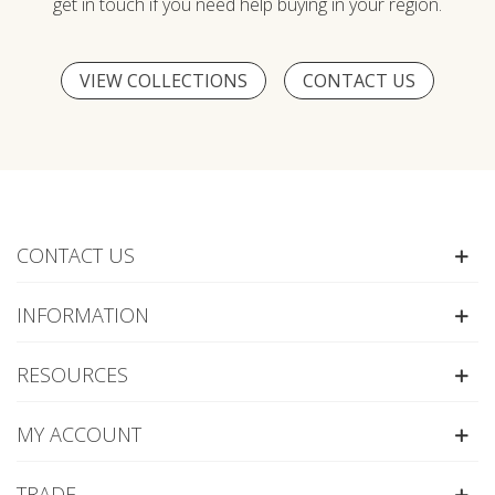
get in touch if you need help buying in your region.
VIEW COLLECTIONS
CONTACT US
CONTACT US
INFORMATION
RESOURCES
MY ACCOUNT
TRADE