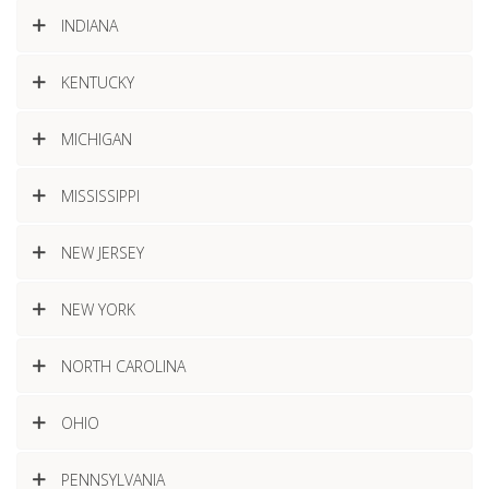
INDIANA
KENTUCKY
MICHIGAN
MISSISSIPPI
NEW JERSEY
NEW YORK
NORTH CAROLINA
OHIO
PENNSYLVANIA