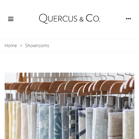
Home
>
Showrooms