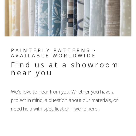
PAINTERLY PATTERNS •
AVAILABLE WORLDWIDE
Find us at a showroom
near you
We'd love to hear from you. Whether you have a
project in mind, a question about our materials, or
need help with specification - we're here.