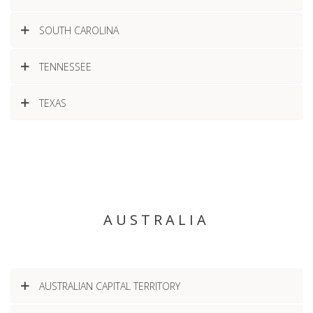
SOUTH CAROLINA
TENNESSEE
TEXAS
AUSTRALIA
AUSTRALIAN CAPITAL TERRITORY