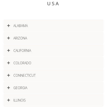
USA
ALABAMA
ARIZONA
CALIFORNIA
COLORADO
CONNECTICUT
GEORGIA
ILLINOIS