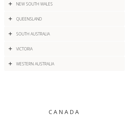
NEW SOUTH WALES
QUEENSLAND
SOUTH AUSTRALIA
VICTORIA
WESTERN AUSTRALIA
CANADA