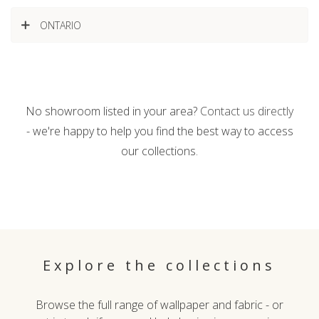
ONTARIO
No showroom listed in your area?
Contact us directly
- we're happy to help you find the best way to access
our collections.
Explore the collections
Browse the full range of wallpaper and fabric - or