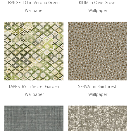
BARGELLO in Verona Green
KILIM in Olive Grove
Wallpaper
Wallpaper
TAPESTRY in Secret Garden
SERVAL in Rainforest
Wallpaper
Wallpaper