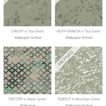
CANOPY in Tea Green
HEATH BANKSIA in Tea Green
Wallpaper Archive
Wallpaper Archive
ARCHIVED
TAPESTRY in Water Green
TEMPEST in Mountain Green
Wallpaper
Wallpaper Archive