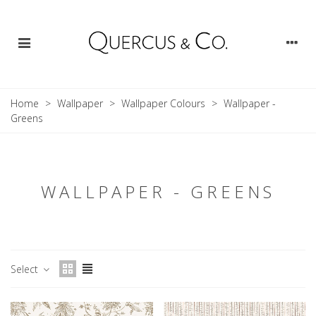
Home
>
Wallpaper
>
Wallpaper Colours
>
Wallpaper -
Greens
WALLPAPER - GREENS
Select