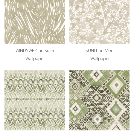
WINDSWEPT in Kusa
SUNLIT in Mori
Wallpaper
Wallpaper