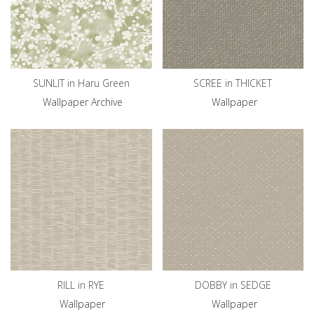
SUNLIT in Haru Green
SCREE in THICKET
Wallpaper Archive
Wallpaper
RILL in RYE
DOBBY in SEDGE
Wallpaper
Wallpaper