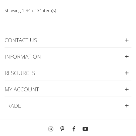
Showing 1-34 of 34 item(s)
CONTACT US
INFORMATION
RESOURCES
MY ACCOUNT
TRADE