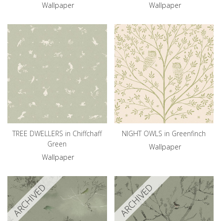
Wallpaper
Wallpaper
TREE DWELLERS in Chiffchaff
NIGHT OWLS in Greenfinch
Green
Wallpaper
Wallpaper
ARCHIVED
ARCHIVED