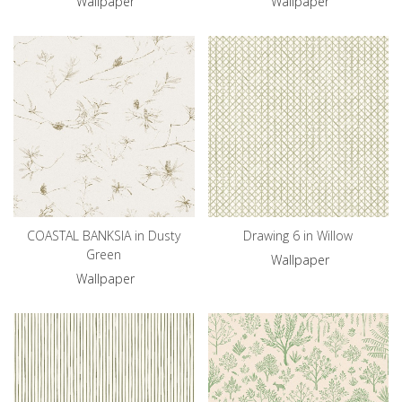
Wallpaper
Wallpaper
COASTAL BANKSIA in Dusty
Drawing 6 in Willow
Green
Wallpaper
Wallpaper