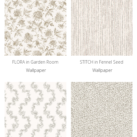
FLORA in Garden Room
STITCH in Fennel Seed
Wallpaper
Wallpaper