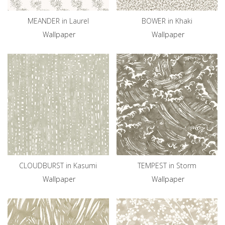
MEANDER in Laurel
BOWER in Khaki
Wallpaper
Wallpaper
CLOUDBURST in Kasumi
TEMPEST in Storm
Wallpaper
Wallpaper