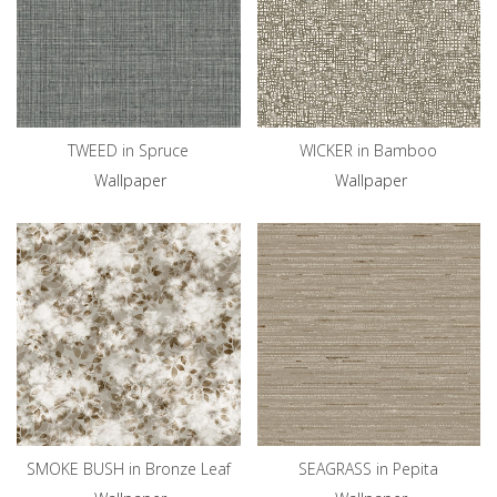
TWEED in Spruce
WICKER in Bamboo
Wallpaper
Wallpaper
SMOKE BUSH in Bronze Leaf
SEAGRASS in Pepita