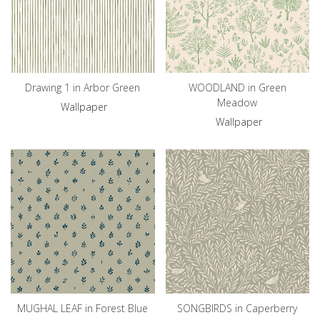
Drawing 1 in Arbor Green
WOODLAND in Green
Meadow
Wallpaper
Wallpaper
MUGHAL LEAF in Forest Blue
SONGBIRDS in Caperberry