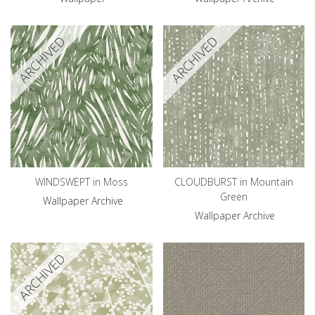
ARCHIVED
ARCHIVED
WINDSWEPT in Moss
CLOUDBURST in Mountain
Green
Wallpaper Archive
Wallpaper Archive
ARCHIVED