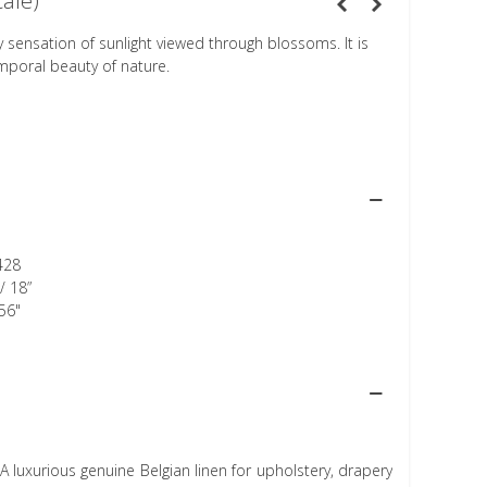
cale)
 sensation of sunlight viewed through blossoms. It is
mporal beauty of nature.
428
/ 18”
56"
A luxurious genuine Belgian linen for upholstery, drapery