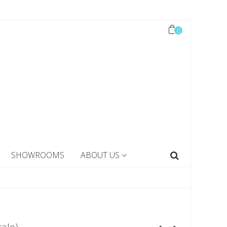
0
SHOWROOMS
ABOUT US