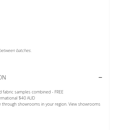
r between batches.
ON
d fabric samples combined - FREE
ternational $40 AUD
le through showrooms in your region. View showrooms