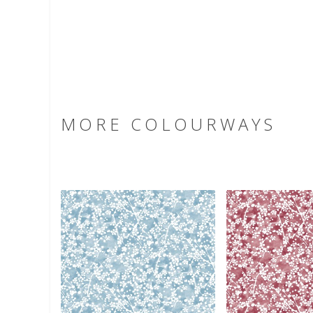
MORE COLOURWAYS