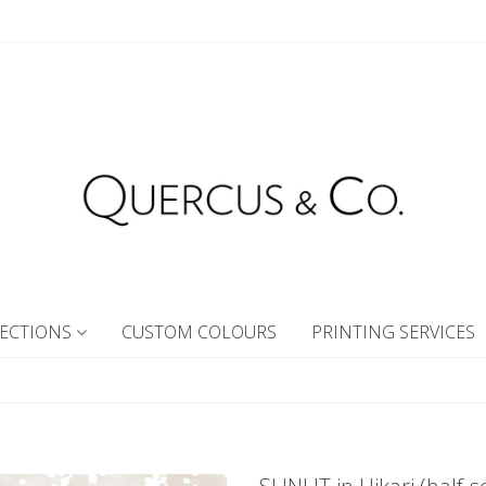
ECTIONS
CUSTOM COLOURS
PRINTING SERVICES