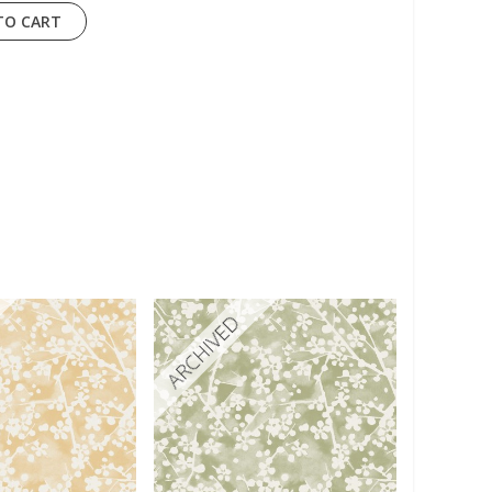
TO CART
ARCHIVED