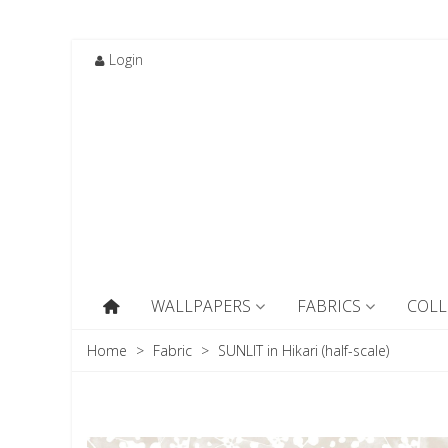
Login
WALLPAPERS
FABRICS
COLL
Home
>
Fabric
>
SUNLIT in Hikari (half-scale)