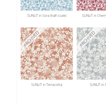
SUNLIT in Sora (half-scale)
SUNLIT in Cherry
ARCHIVED
ARCHIVED
SUNLIT in Terracotta
SUNLIT in 