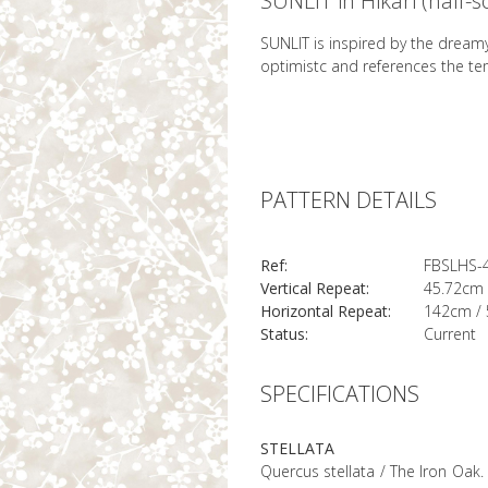
SUNLIT in Hikari (half-s
SUNLIT is inspired by the dreamy
optimistc and references the te
PATTERN DETAILS
Ref:
FBSLHS-
Vertical Repeat:
45.72cm 
Horizontal Repeat:
142cm / 
Status:
Current
SPECIFICATIONS
STELLATA
Quercus stellata / The Iron Oak. 