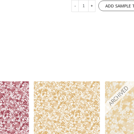
ADD SAMPLE 
-
+
ARCHIVED