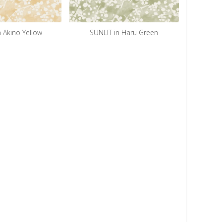
n Akino Yellow
SUNLIT in Haru Green