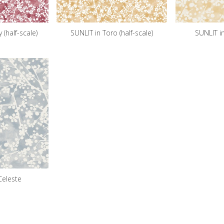
 (half-scale)
SUNLIT in Toro (half-scale)
SUNLIT i
Celeste