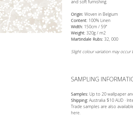
and soft furnishing.
Origin:
Woven in Belgium
Content:
100% Linen
Width:
150cm / 59"
Weight:
320g / m2
Martindale Rubs:
32, 000
Slight colour variation may occu
SAMPLING INFORMATI
Samples:
Up to 20 wallpaper an
Shipping:
Australia $10 AUD · In
Trade samples are also availab
here
.