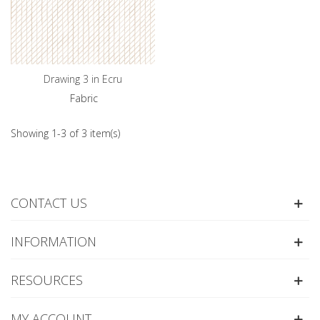
Drawing 3 in Ecru
Fabric
Showing 1-3 of 3 item(s)
CONTACT US
INFORMATION
RESOURCES
MY ACCOUNT