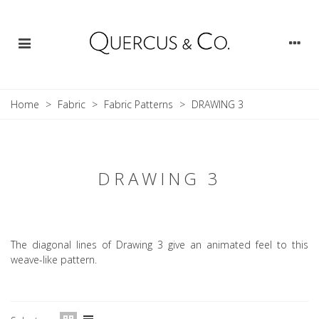
Home
>
Fabric
>
Fabric Patterns
>
DRAWING 3
DRAWING 3
The diagonal lines of Drawing 3 give an animated feel to this
weave-like pattern.