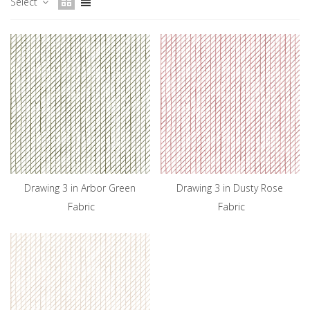
Select
Drawing 3 in Arbor Green
Drawing 3 in Dusty Rose
Fabric
Fabric