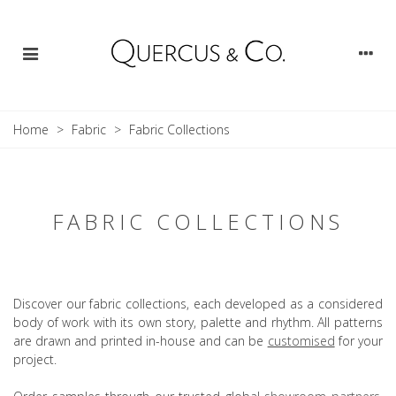
Home
>
Fabric
>
Fabric Collections
FABRIC COLLECTIONS
Discover our fabric collections, each developed as a considered
body of work with its own story, palette and rhythm. All patterns
are drawn and printed in-house and can be
customised
for your
project.