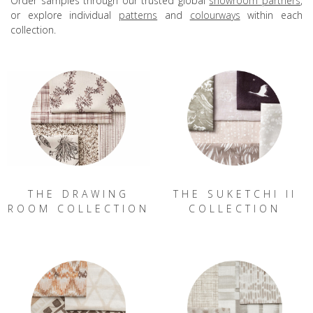
Order samples through our trusted global
showroom partners
,
or explore individual
patterns
and
colourways
within each
collection.
THE DRAWING
THE SUKETCHI II
ROOM COLLECTION
COLLECTION