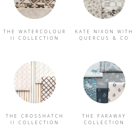
THE WATERCOLOUR
KATE NIXON WITH
II COLLECTION
QUERCUS & CO
THE CROSSHATCH
THE FARAWAY
II COLLECTION
COLLECTION