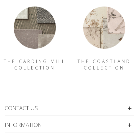
THE CARDING MILL
THE COASTLAND
COLLECTION
COLLECTION
CONTACT US
INFORMATION