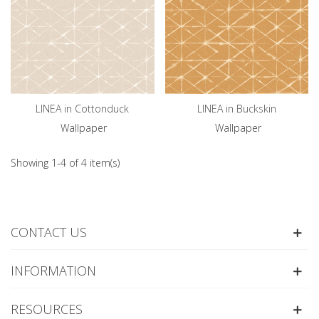
LINEA in Cottonduck
LINEA in Buckskin
Wallpaper
Wallpaper
Showing 1-4 of 4 item(s)
CONTACT US
INFORMATION
RESOURCES