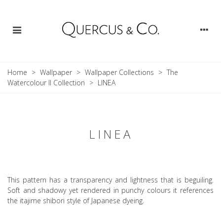
Home
>
Wallpaper
>
Wallpaper Collections
>
The
Watercolour II Collection
>
LINEA
LINEA
This pattern has a transparency and lightness that is beguiling.
Soft and shadowy yet rendered in punchy colours it references
the itajime shibori style of Japanese dyeing.