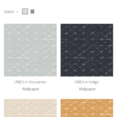
Select
LINEA in Gossamer
LINEA in Indigo
Wallpaper
Wallpaper