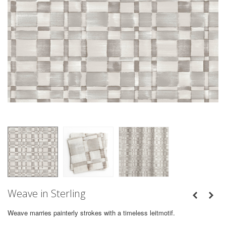
Weave in Sterling
Weave marries painterly strokes with a timeless leitmotif.