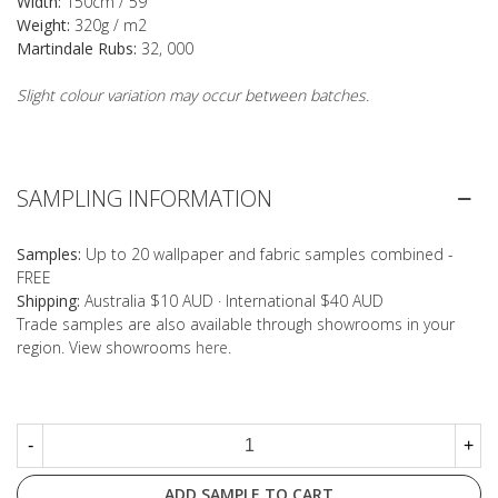
Width:
150cm / 59"
Weight:
320g / m2
Martindale Rubs:
32, 000
Slight colour variation may occur between batches.
SAMPLING INFORMATION
Samples:
Up to 20 wallpaper and fabric samples combined -
FREE
Shipping:
Australia $10 AUD · International $40 AUD
Trade samples are also available through showrooms in your
region. View showrooms
here
.
-
+
ADD SAMPLE TO CART