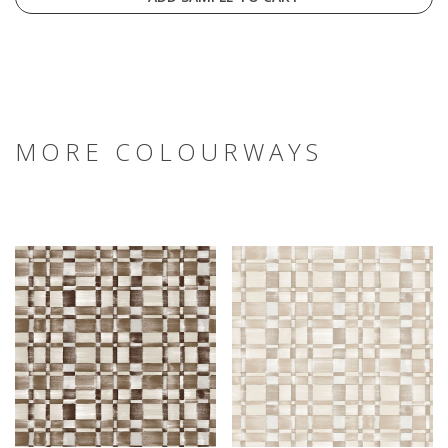
MORE COLOURWAYS