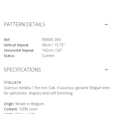
PATTERN DETAILS
Ref:
FBWVE-349
Vertical Repeat:
40cm / 15.75"
Horizontal Repeat:
142cm / 56"
Status:
Current
SPECIFICATIONS
STELLATA
Quercus stellata / The Iron Oak. A luxurious genuine Belgian linen
for upholstery, drapery and soft furnishing.
Origin:
Woven in Belgium
Content:
100% Linen