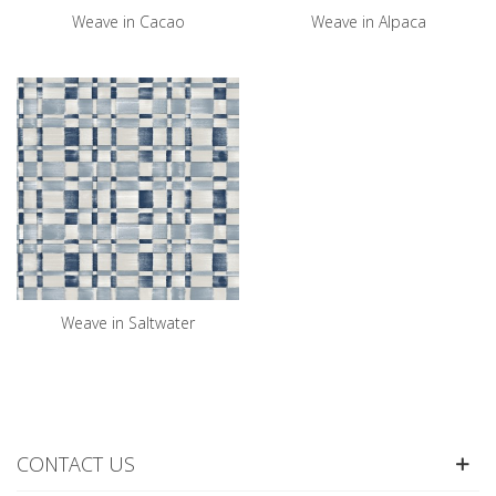
Weave in Cacao
Weave in Alpaca
Weave in Saltwater
CONTACT US