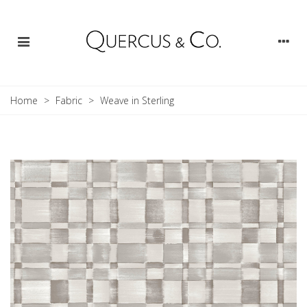
Home
>
Fabric
>
Weave in Sterling