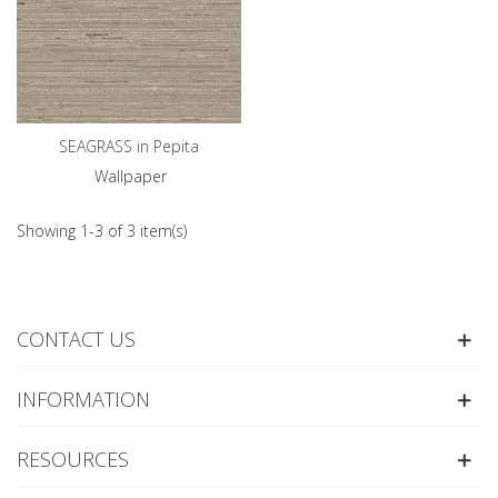
SEAGRASS in Pepita
Wallpaper
Showing 1-3 of 3 item(s)
CONTACT US
INFORMATION
RESOURCES