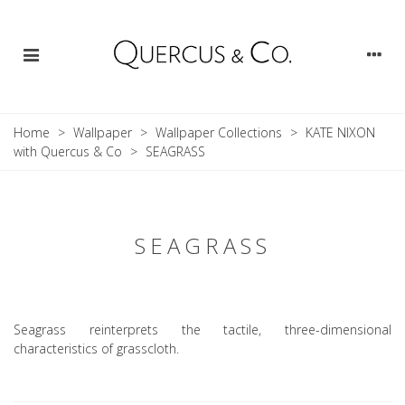
Home
>
Wallpaper
>
Wallpaper Collections
>
KATE NIXON
with Quercus & Co
>
SEAGRASS
SEAGRASS
Seagrass reinterprets the tactile, three-dimensional
characteristics of grasscloth.