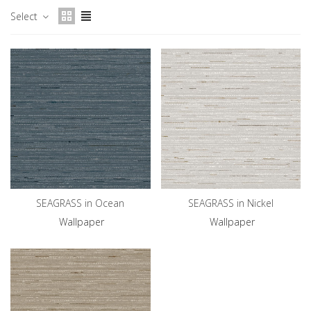
Select
SEAGRASS in Ocean
SEAGRASS in Nickel
Wallpaper
Wallpaper