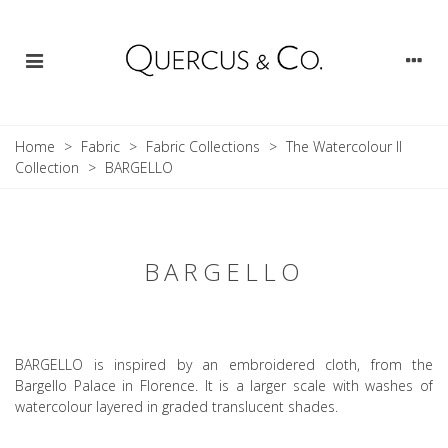
Home
>
Fabric
>
Fabric Collections
>
The Watercolour II
Collection
>
BARGELLO
BARGELLO
BARGELLO is inspired by an embroidered cloth, from the
Bargello Palace in Florence. It is a larger scale with washes of
watercolour layered in graded translucent shades.