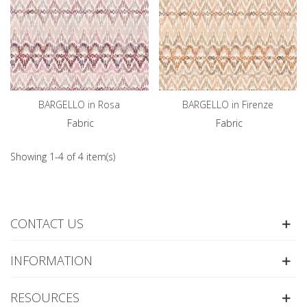
BARGELLO in Rosa
BARGELLO in Firenze
Fabric
Fabric
Showing 1-4 of 4 item(s)
CONTACT US
INFORMATION
RESOURCES