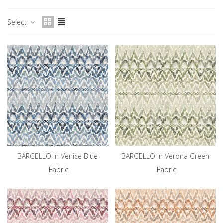
Select
BARGELLO in Venice Blue
BARGELLO in Verona Green
Fabric
Fabric