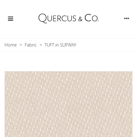
Home
>
Fabric
>
TUFT in SLIPWAY