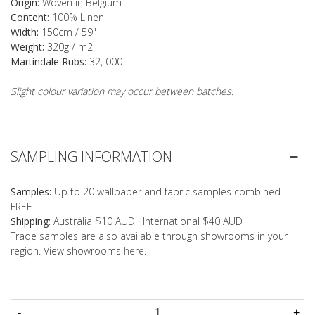
Origin:
Woven in Belgium
Content:
100% Linen
Width:
150cm / 59"
Weight:
320g / m2
Martindale Rubs:
32, 000
Slight colour variation may occur between batches.
SAMPLING INFORMATION
Samples:
Up to 20 wallpaper and fabric samples combined -
FREE
Shipping:
Australia $10 AUD · International $40 AUD
Trade samples are also available through showrooms in your
region. View showrooms
here
.
-
+