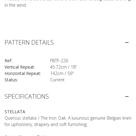
in the wind.
PATTERN DETAILS
Ref:
FBTF-226
Vertical Repeat:
45.72cm / 18”
Horizontal Repeat:
142cm / 56"
Status:
Current
SPECIFICATIONS
STELLATA
Quercus stellata / The Iron Oak. A luxurious genuine Belgian linen
for upholstery, drapery and soft furnishing.