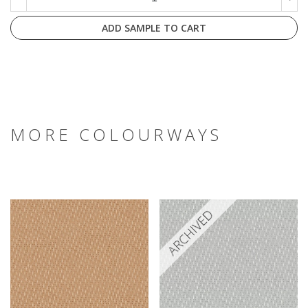
ADD SAMPLE TO CART
MORE COLOURWAYS
ARCHIVED