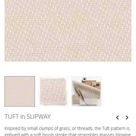
TUFT in SLIPWAY
Inspired by small clumps of grass, or threads, the Tuft pattern is
imbued with a soft brush stroke that resembles grasses blowing