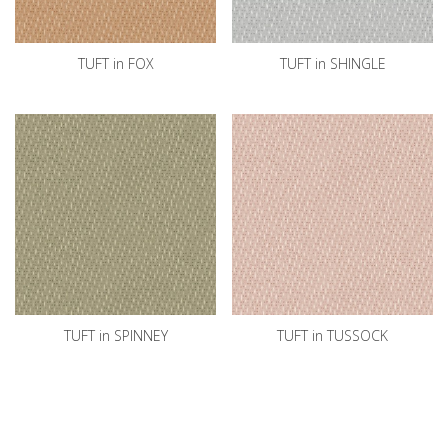
TUFT in FOX
TUFT in SHINGLE
TUFT in SPINNEY
TUFT in TUSSOCK