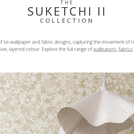
THE
SUKETCHI II
COLLECTION
n of six wallpaper and fabric designs, capturing the movement of n
ve, layered colour. Explore the full range of
wallpapers
,
fabrics