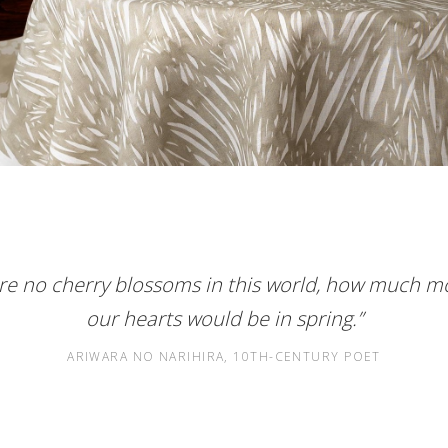
ere no cherry blossoms in this world, how much m
our hearts would be in spring.”
ARIWARA NO NARIHIRA, 10TH-CENTURY POET