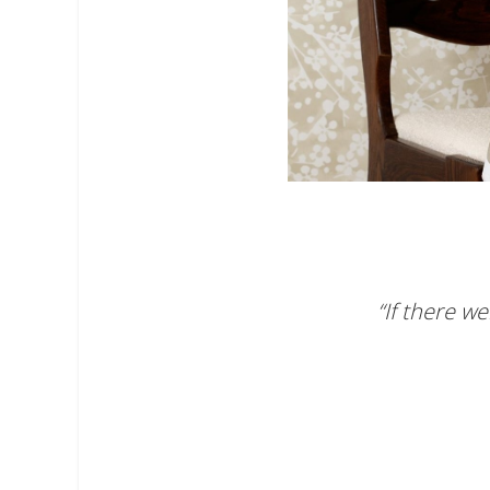
“If there w