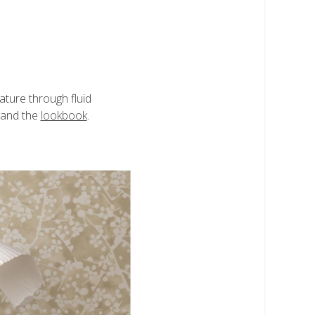
ature through fluid
and the
lookbook
.