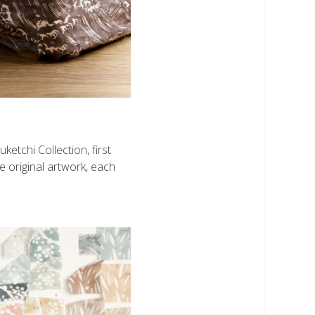
etchi Collection, first
e original artwork, each