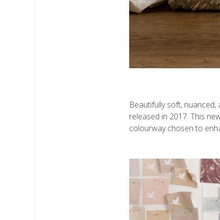
Beautifully soft, nuanced,
released in 2017. This new
colourway chosen to enhanc