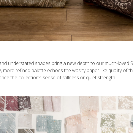
 and understated shades bring a new depth to our much-loved Suk
, more refined palette echoes the washy paper-like quality of th
e the collection’s sense of stillness or quiet strength.