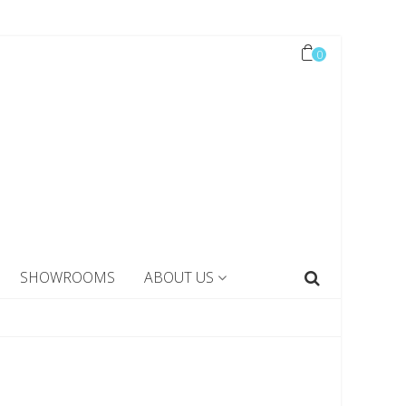
0
SHOWROOMS
ABOUT US