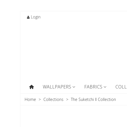
Login
WALLPAPERS
FABRICS
COLL
Home
>
Collections
>
The Suketchi II Collection