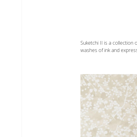
Suketchi II is a collectio
washes of ink and expressi