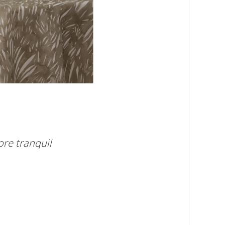
ore tranquil