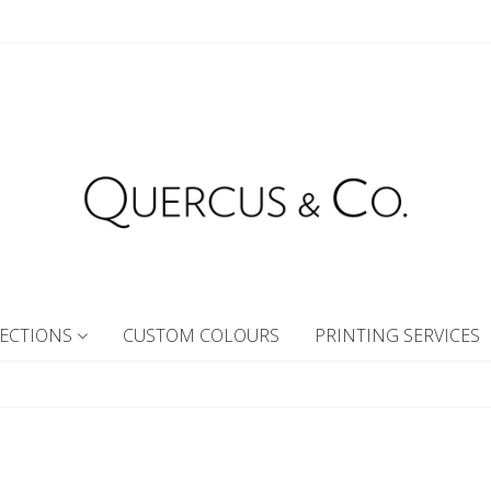
ECTIONS
CUSTOM COLOURS
PRINTING SERVICES