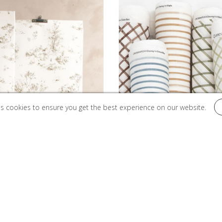
es cookies to ensure you get the best experience on our website.