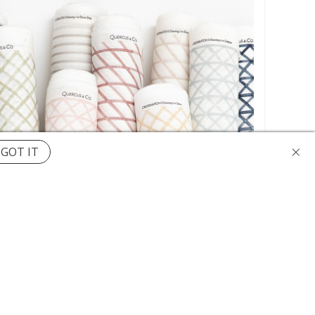
×
GOT IT