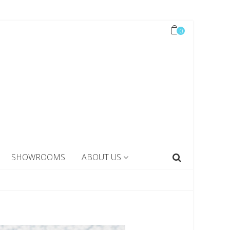
0
SHOWROOMS
ABOUT US