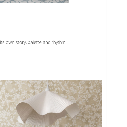
ts own story, palette and rhythm.