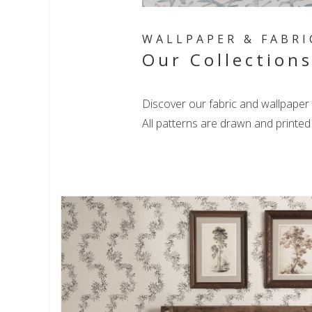
WALLPAPER & FABRI
Our Collection
Discover our fabric and wallpaper 
All patterns are drawn and printe