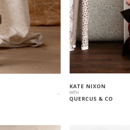
KATE NIXON
WITH
→
QUERCUS & CO