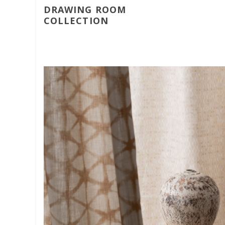
DRAWING ROOM
COLLECTION