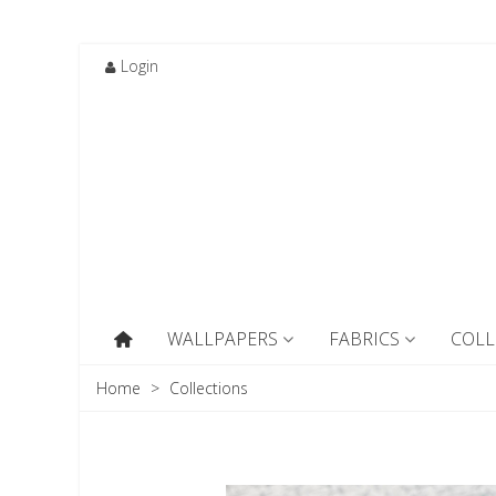
Login
WALLPAPERS
FABRICS
COLL
Home
>
Collections