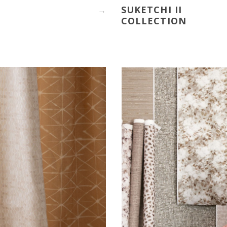
SUKETCHI II
→
COLLECTION