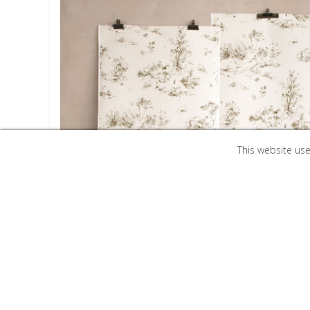
This website us