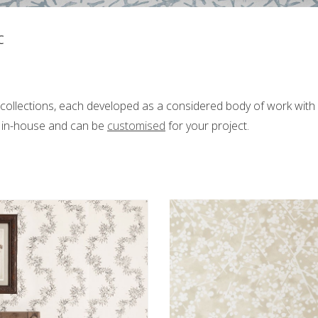
C
s
collections, each developed as a considered body of work with i
d in-house and can be
customised
for your project.