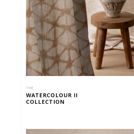
THE
WATERCOLOUR II
COLLECTION