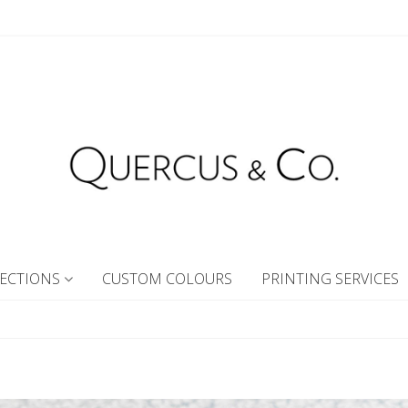
ECTIONS
CUSTOM COLOURS
PRINTING SERVICES