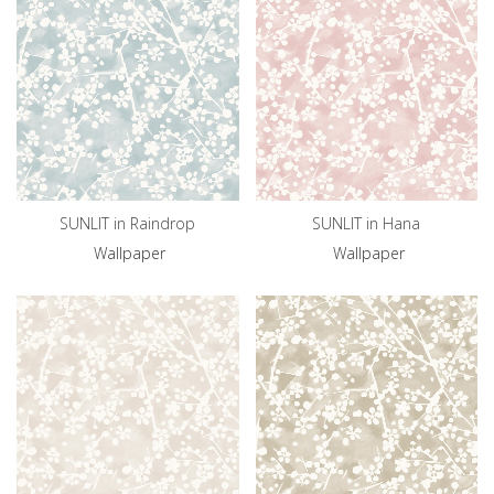
SUNLIT in Raindrop
SUNLIT in Hana
Wallpaper
Wallpaper