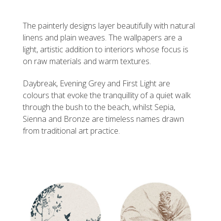
The painterly designs layer beautifully with natural
linens and plain weaves. The wallpapers are a
light, artistic addition to interiors whose focus is
on raw materials and warm textures.
Daybreak, Evening Grey and First Light are
colours that evoke the tranquillity of a quiet walk
through the bush to the beach, whilst Sepia,
Sienna and Bronze are timeless names drawn
from traditional art practice.