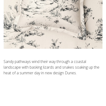
Sandy pathways wind their way through a coastal
landscape with basking lizards and snakes soaking up the
heat of a summer day in new design Dunes.