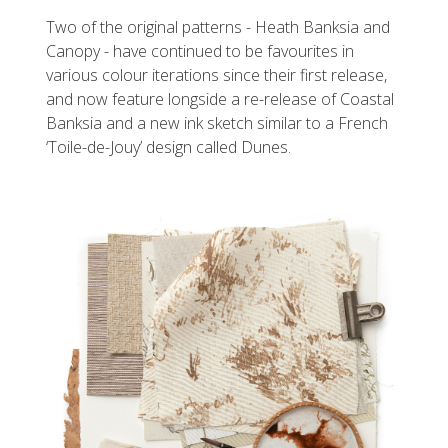
Two of the original patterns - Heath Banksia and
Canopy - have continued to be favourites in
various colour iterations since their first release,
and now feature longside a re-release of Coastal
Banksia and a new ink sketch similar to a French
‘Toile-de-Jouy’ design called Dunes.