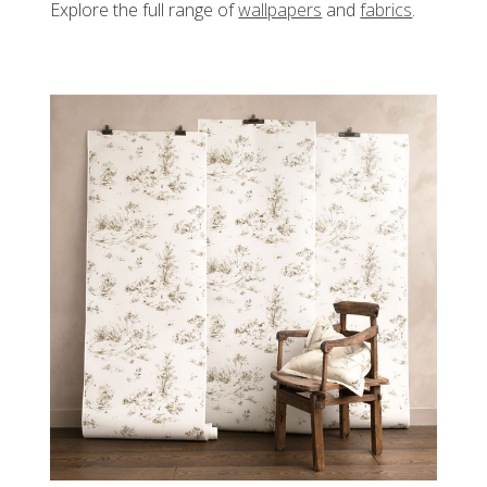
Explore the full range of
wallpapers
and
fabrics
.