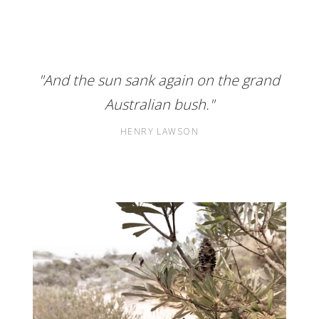
"And the sun sank again on the grand
Australian bush."
HENRY LAWSON