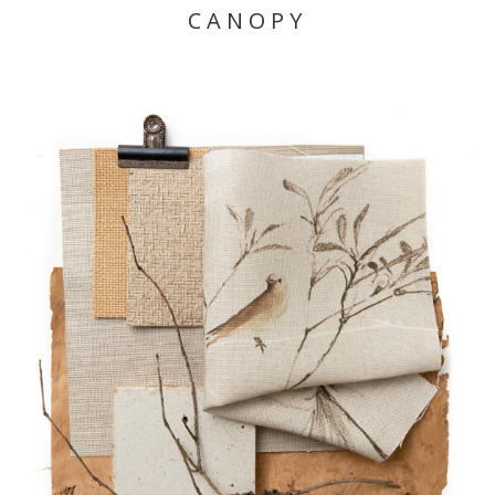
CANOPY