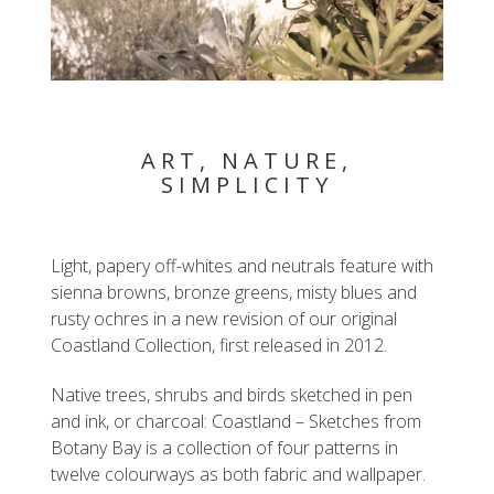
ART, NATURE,
SIMPLICITY
Light, papery off-whites and neutrals feature with
sienna browns, bronze greens, misty blues and
rusty ochres in a new revision of our original
Coastland Collection, first released in 2012.
Native trees, shrubs and birds sketched in pen
and ink, or charcoal: Coastland – Sketches from
Botany Bay is a collection of four patterns in
twelve colourways as both fabric and wallpaper.