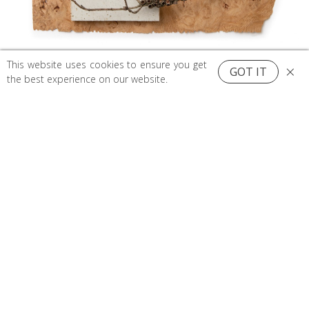
This website uses cookies to ensure you get
×
GOT IT
0
the best experience on our website.
Top
Search
Cart