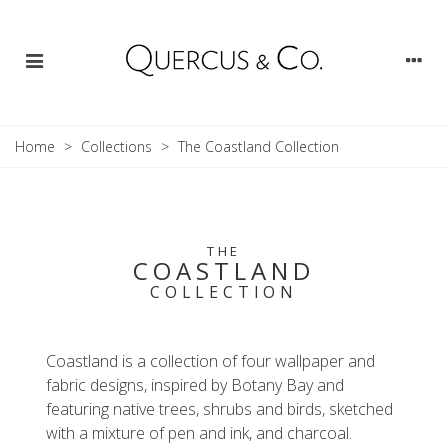
Home
>
Collections
>
The Coastland Collection
THE
COASTLAND
COLLECTION
Coastland is a collection of four wallpaper and
fabric designs, inspired by Botany Bay and
featuring native trees, shrubs and birds, sketched
with a mixture of pen and ink, and charcoal.