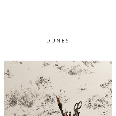
DUNES