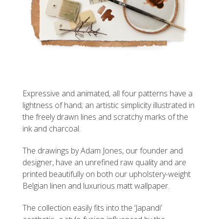
Expressive and animated, all four patterns have a
lightness of hand; an artistic simplicity illustrated in
the freely drawn lines and scratchy marks of the
ink and charcoal.
The drawings by Adam Jones, our founder and
designer, have an unrefined raw quality and are
printed beautifully on both our upholstery-weight
Belgian linen and luxurious matt wallpaper.
The collection easily fits into the ‘Japandi’