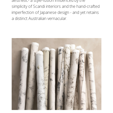
aesthetic- a style-fusion influenced by the
simplicity of Scandi interiors and the hand-crafted
imperfection of Japanese design - and yet retains
a distinct Australian vernacular.