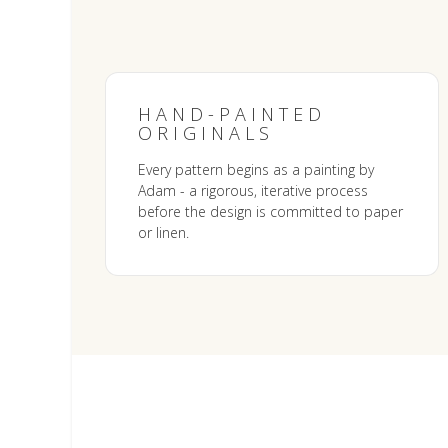
HAND-PAINTED
ORIGINALS
Every pattern begins as a painting by
Adam - a rigorous, iterative process
before the design is committed to paper
or linen.