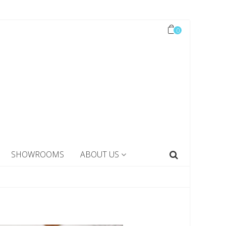
0
SHOWROOMS
ABOUT US