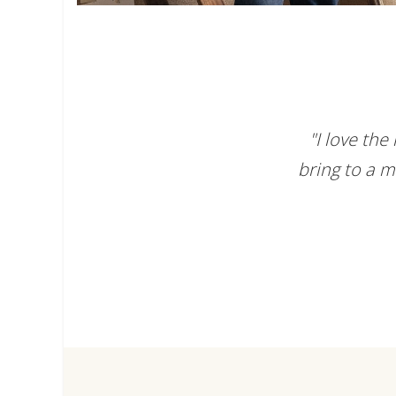
"I love th
bring to a m