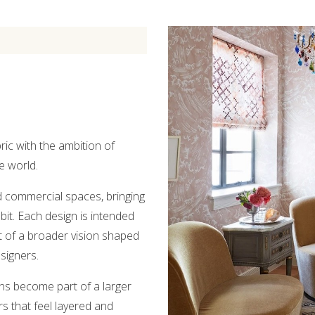
ic with the ambition of
e world.
nd commercial spaces, bringing
bit. Each design is intended
t of a broader vision shaped
signers.
ns become part of a larger
rs that feel layered and