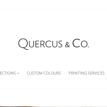
ECTIONS
CUSTOM COLOURS
PRINTING SERVICES