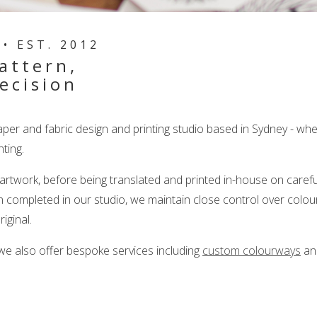
• EST. 2012
attern,
ecision
aper and fabric design and printing studio based in Sydney - w
ting.
 artwork, before being translated and printed in-house on caref
n completed in our studio, we maintain close control over colour
riginal.
 we also offer bespoke services including
custom colourways
a