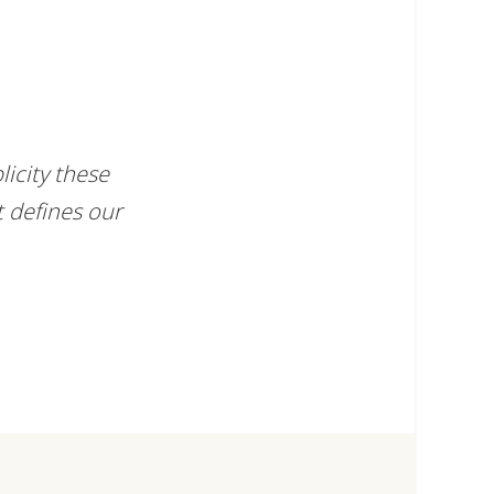
icity these
t defines our