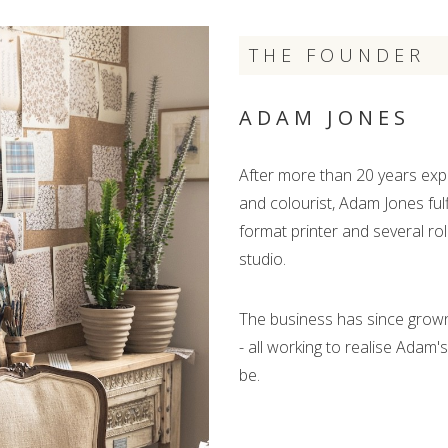
THE FOUNDER
ADAM JONES
After more than 20 years expl
and colourist, Adam Jones fulf
format printer and several rol
studio.
The business has since grown 
- all working to realise Adam'
be.