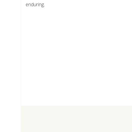
enduring.