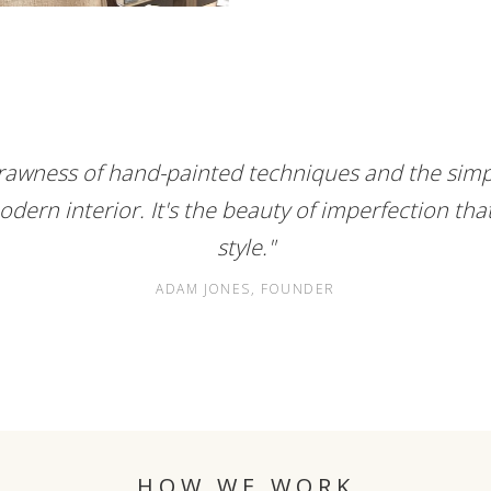
e rawness of hand-painted techniques and the simpl
odern interior. It's the beauty of imperfection tha
style."
ADAM JONES, FOUNDER
HOW WE WORK