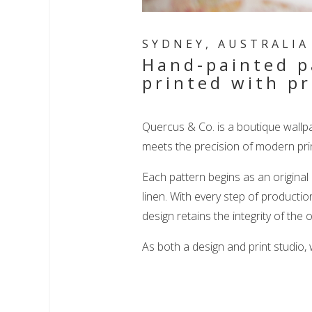
SYDNEY, AUSTRALIA 
Hand-painted p
printed with pr
Quercus & Co. is a boutique wallp
meets the precision of modern prin
Each pattern begins as an original
linen. With every step of productio
design retains the integrity of the o
As both a design and print studio,