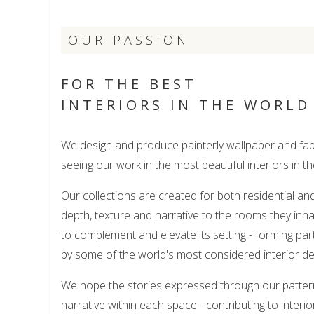
OUR PASSION
FOR THE BEST
INTERIORS IN THE WORLD
We design and produce painterly wallpaper and fabr
seeing our work in the most beautiful interiors in th
Our collections are created for both residential a
depth, texture and narrative to the rooms they inha
to complement and elevate its setting - forming par
by some of the world's most considered interior de
We hope the stories expressed through our patter
narrative within each space - contributing to interio