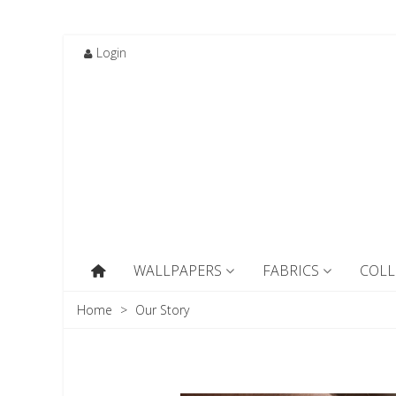
Login
WALLPAPERS
FABRICS
COLL
Home
>
Our Story