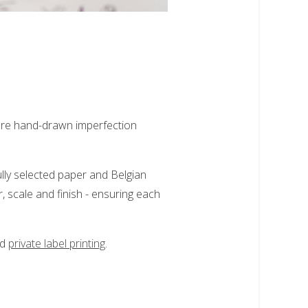
here hand-drawn imperfection
ully selected paper and Belgian
, scale and finish - ensuring each
nd
private label printing
.