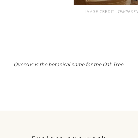
IMAGE CREDIT:
TEMPEST
W
Quercus is the botanical name for the Oak Tree.