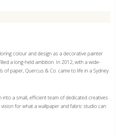
oring colour and design as a decorative painter
illed a long-held ambition. In 2012, with a wide-
ls of paper, Quercus & Co. came to life in a Sydney
into a small, efficient team of dedicated creatives
s vision for what a wallpaper and fabric studio can