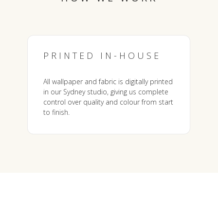
PRINTED IN-HOUSE
All wallpaper and fabric is digitally printed
in our Sydney studio, giving us complete
control over quality and colour from start
to finish.