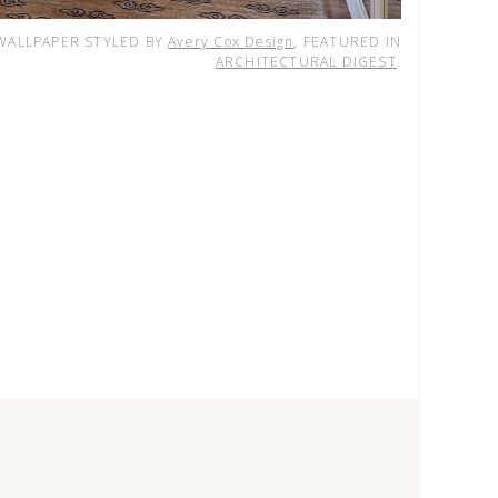
ALLPAPER STYLED BY
Avery Cox Design
, FEATURED IN
ARCHITECTURAL DIGEST
.