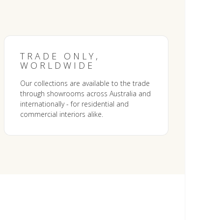
TRADE ONLY,
WORLDWIDE
Our collections are available to the trade
through showrooms across Australia and
internationally - for residential and
commercial interiors alike.