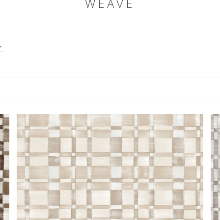
WEAVE
.