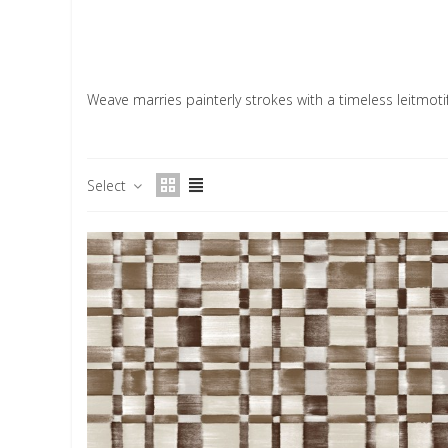
Weave marries painterly strokes with a timeless leitmotif
Select