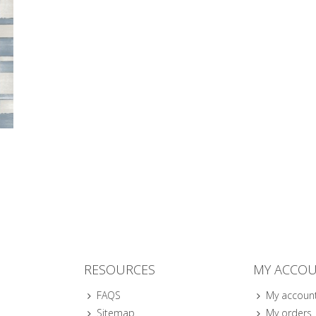
RESOURCES
MY ACCO
FAQS
My accoun
Sitemap
My orders