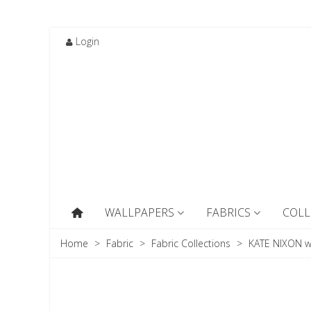
Login
WALLPAPERS
FABRICS
COLL
Home
>
Fabric
>
Fabric Collections
>
KATE NIXON w