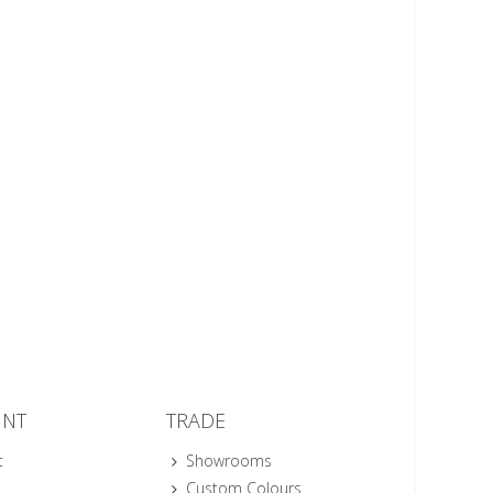
UNT
TRADE
t
Showrooms
Custom Colours