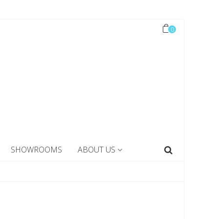
0
SHOWROOMS
ABOUT US