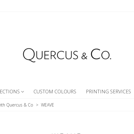
ECTIONS
CUSTOM COLOURS
PRINTING SERVICES
ith Quercus & Co
>
WEAVE