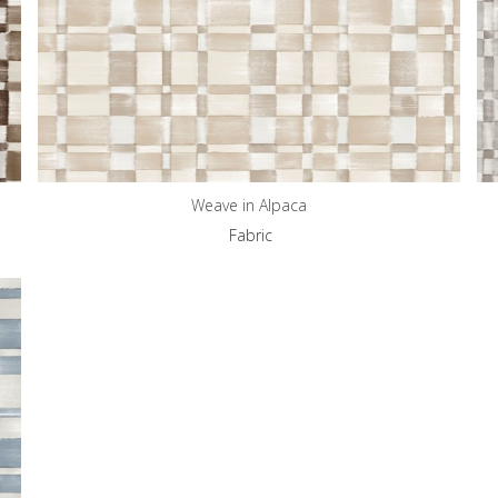
Weave in Alpaca
Fabric