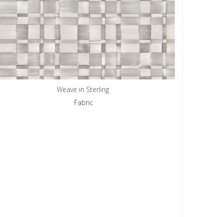
Weave in Sterling
Fabric