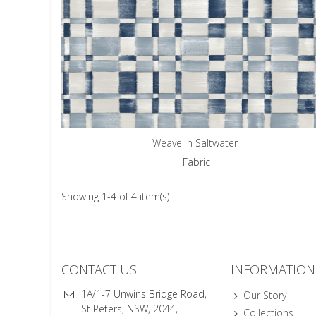
Weave in Saltwater
Fabric
Showing 1-4 of 4 item(s)
CONTACT US
INFORMATION
1A/1-7 Unwins Bridge Road,
Our Story
St Peters, NSW, 2044,
Collections