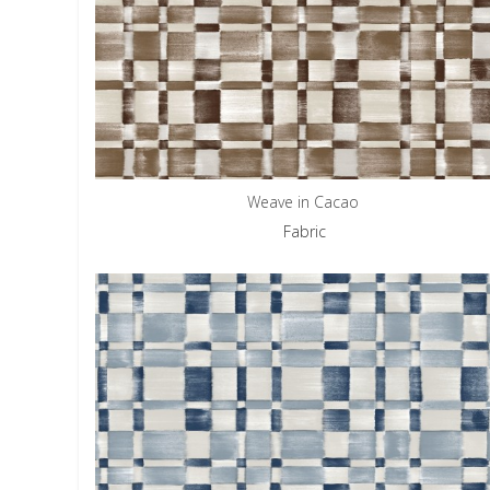
Weave in Cacao
Fabric