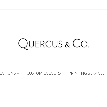
ECTIONS
CUSTOM COLOURS
PRINTING SERVICES