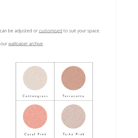
d can be adjusted or
customised
to suit your space.
e our
wallpaper archive
.