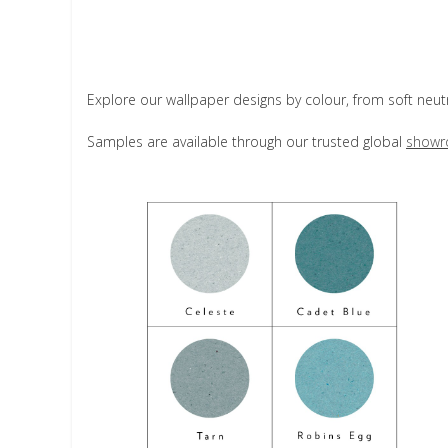
Explore our wallpaper designs by colour, from soft neut
Samples are available through our trusted global
showr