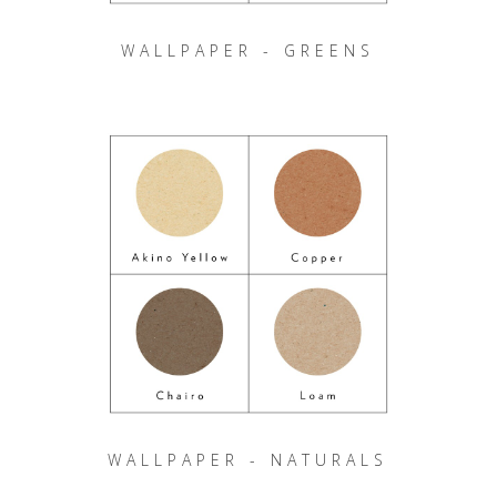
WALLPAPER - GREENS
WALLPAPER - NATURALS