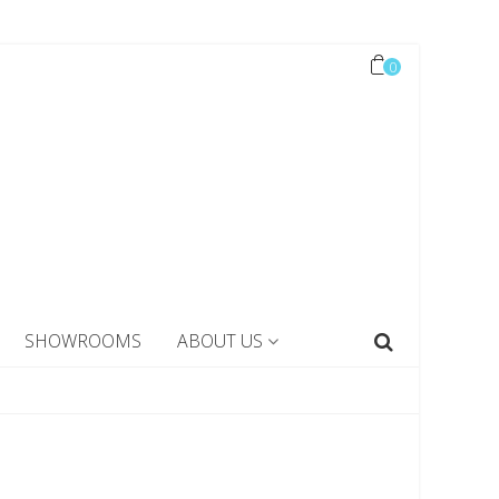
0
SHOWROOMS
ABOUT US