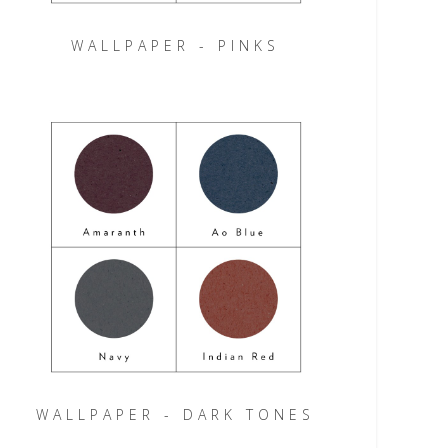
WALLPAPER - PINKS
WALLPAPER - DARK TONES