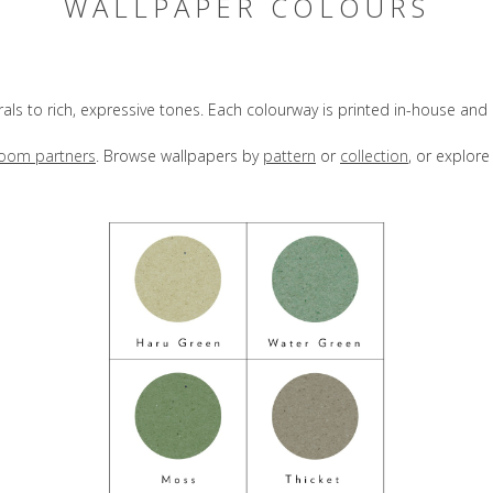
WALLPAPER COLOURS
rals to rich, expressive tones. Each colourway is printed in-house an
oom partners
. Browse wallpapers by
pattern
or
collection
, or explor