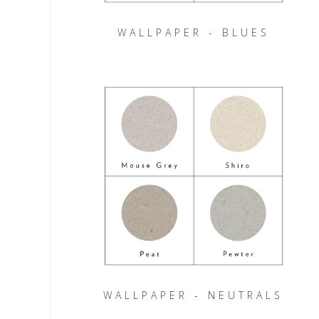
WALLPAPER - BLUES
WALLPAPER - NEUTRALS