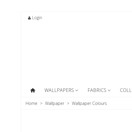
Login
WALLPAPERS
FABRICS
COLL
Home
>
Wallpaper
>
Wallpaper Colours