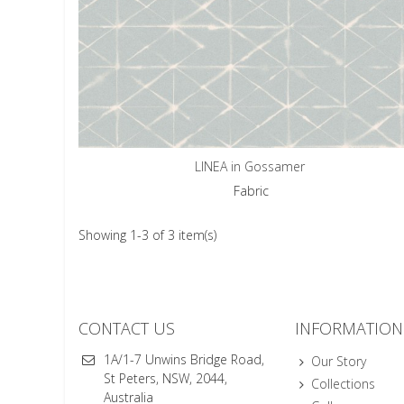
LINEA in Gossamer
Fabric
Showing 1-3 of 3 item(s)
CONTACT US
INFORMATION
1A/1-7 Unwins Bridge Road,
Our Story
St Peters, NSW, 2044,
Collections
Australia