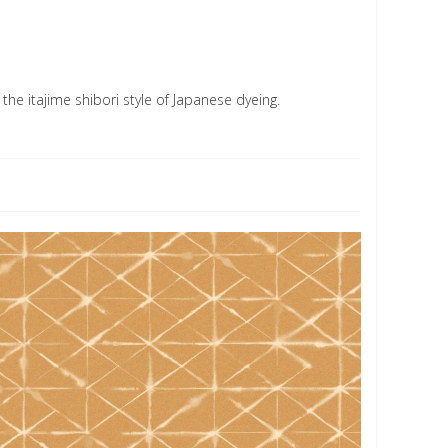
the itajime shibori style of Japanese dyeing.