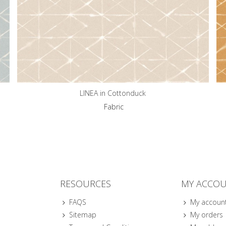
LINEA in Cottonduck
Fabric
RESOURCES
MY ACCO
FAQS
My accoun
Sitemap
My orders