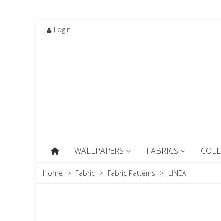
Login
WALLPAPERS
FABRICS
COLL
Home
>
Fabric
>
Fabric Patterns
>
LINEA