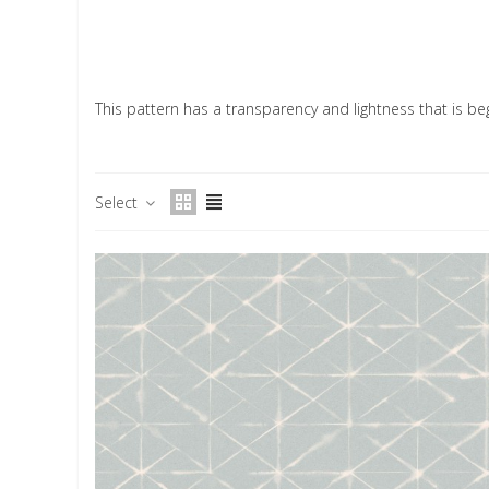
This pattern has a transparency and lightness that is beg
Select