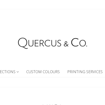
ECTIONS
CUSTOM COLOURS
PRINTING SERVICES