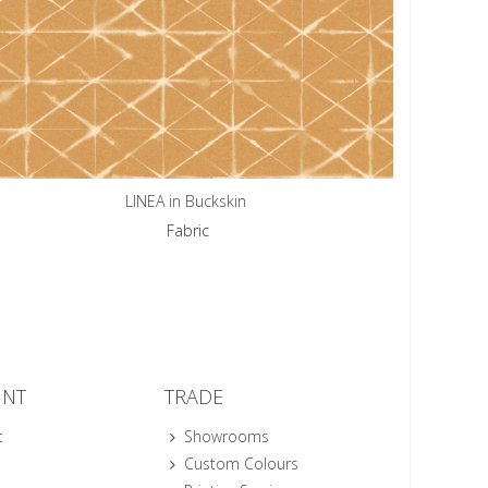
LINEA in Buckskin
Fabric
UNT
TRADE
t
Showrooms
Custom Colours