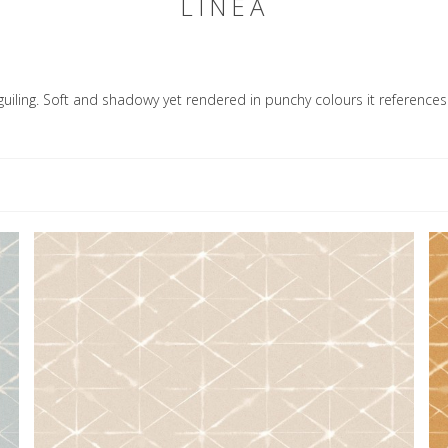
LINEA
uiling. Soft and shadowy yet rendered in punchy colours it references 