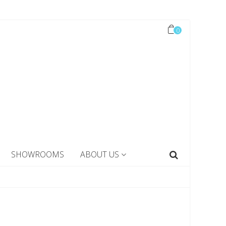
0
SHOWROOMS
ABOUT US