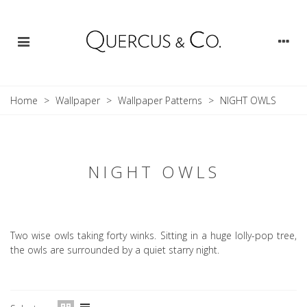
Home
>
Wallpaper
>
Wallpaper Patterns
>
NIGHT OWLS
NIGHT OWLS
Two wise owls taking forty winks. Sitting in a huge lolly-pop tree,
the owls are surrounded by a quiet starry night.