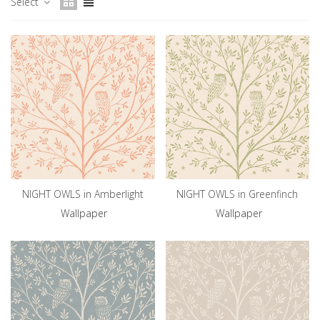
Select
NIGHT OWLS in Amberlight
NIGHT OWLS in Greenfinch
Wallpaper
Wallpaper