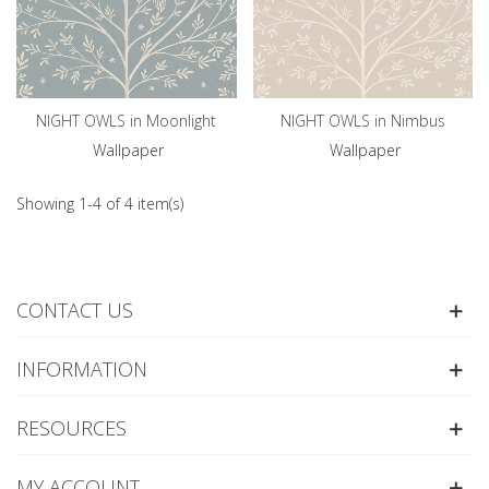
NIGHT OWLS in Moonlight
NIGHT OWLS in Nimbus
Wallpaper
Wallpaper
Showing 1-4 of 4 item(s)
CONTACT US
INFORMATION
RESOURCES
MY ACCOUNT