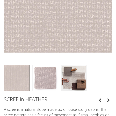
SCREE in HEATHER
A scree is a natural slope made up of loose stony debris. The
scree pattern has a feeling of movement as if small pebbles or