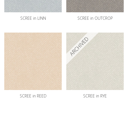
SCREE in LINN
SCREE in OUTCROP
ARCHIVED
SCREE in REED
SCREE in RYE