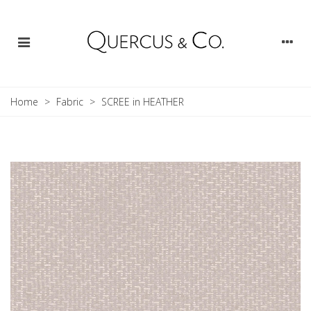
Home
>
Fabric
>
SCREE in HEATHER