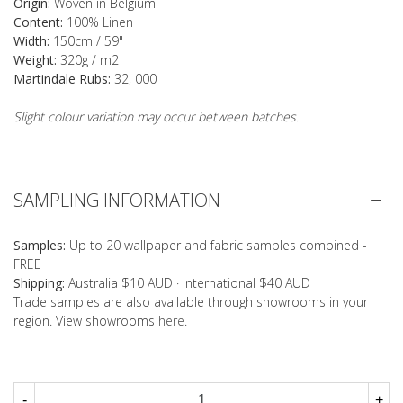
Origin:
Woven in Belgium
Content:
100% Linen
Width:
150cm / 59"
Weight:
320g / m2
Martindale Rubs:
32, 000
Slight colour variation may occur between batches.
SAMPLING INFORMATION
Samples:
Up to 20 wallpaper and fabric samples combined -
FREE
Shipping:
Australia $10 AUD · International $40 AUD
Trade samples are also available through showrooms in your
region. View showrooms
here
.
-
+