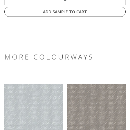
ADD SAMPLE TO CART
MORE COLOURWAYS