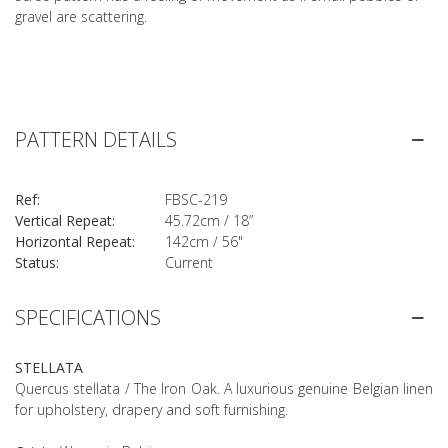
gravel are scattering.
PATTERN DETAILS
Ref:
FBSC-219
Vertical Repeat:
45.72cm / 18”
Horizontal Repeat:
142cm / 56"
Status:
Current
SPECIFICATIONS
STELLATA
Quercus stellata / The Iron Oak. A luxurious genuine Belgian linen
for upholstery, drapery and soft furnishing.