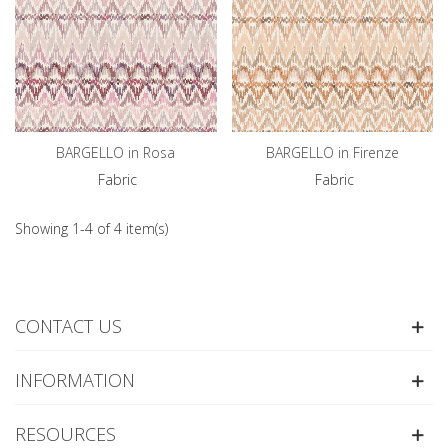
BARGELLO in Rosa
BARGELLO in Firenze
Fabric
Fabric
Showing 1-4 of 4 item(s)
CONTACT US
INFORMATION
RESOURCES