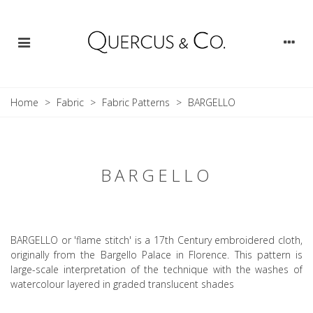
Home
>
Fabric
>
Fabric Patterns
>
BARGELLO
BARGELLO
BARGELLO or 'flame stitch' is a 17th Century embroidered cloth,
originally from the Bargello Palace in Florence. This pattern is
large-scale interpretation of the technique with the washes of
watercolour layered in graded translucent shades