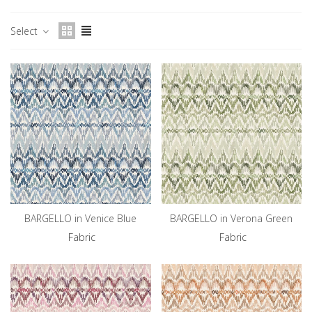
Select
BARGELLO in Venice Blue
BARGELLO in Verona Green
Fabric
Fabric