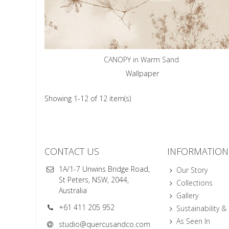
CANOPY in Warm Sand
Wallpaper
Showing 1-12 of 12 item(s)
CONTACT US
INFORMATION
1A/1-7 Unwins Bridge Road,
Our Story
St Peters, NSW, 2044,
Collections
Australia
Gallery
+61 411 205 952
Sustainability &
As Seen In
studio@quercusandco.com