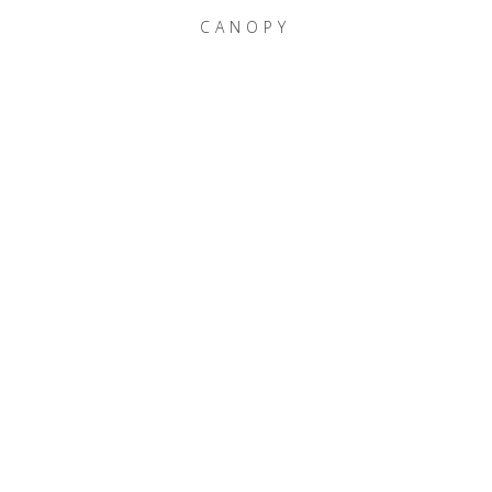
CANOPY