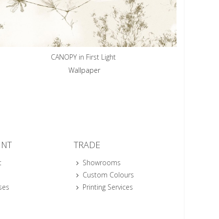
CANOPY in First Light
Wallpaper
UNT
TRADE
t
Showrooms
Custom Colours
ses
Printing Services