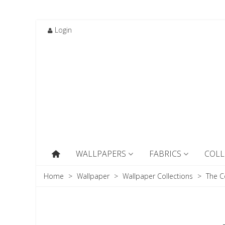
Login
WALLPAPERS
FABRICS
COLL
Home
>
Wallpaper
>
Wallpaper Collections
>
The C