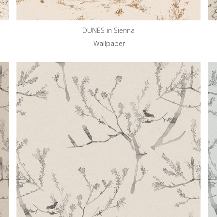
DUNES in Sienna
Wallpaper