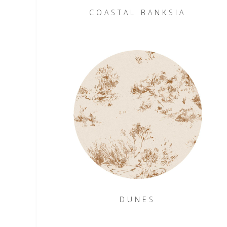
COASTAL BANKSIA
DUNES