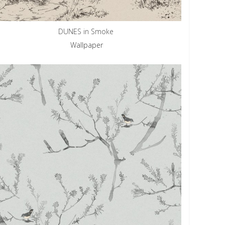
DUNES in Smoke
Wallpaper