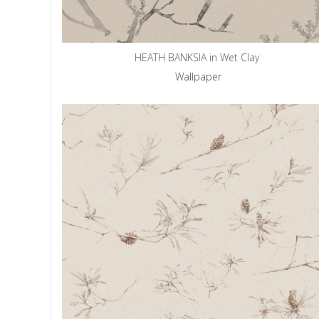
HEATH BANKSIA in Wet Clay
Wallpaper