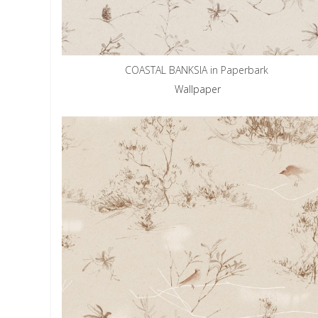
COASTAL BANKSIA in Paperbark
Wallpaper