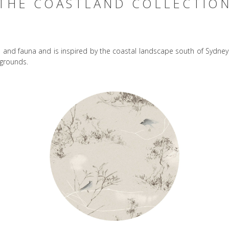
THE COASTLAND COLLECTIO
ra and fauna and is inspired by the coastal landscape south of Sydne
kgrounds.