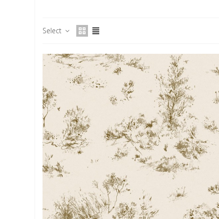
Select