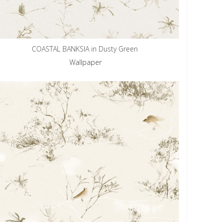
COASTAL BANKSIA in Dusty Green
Wallpaper