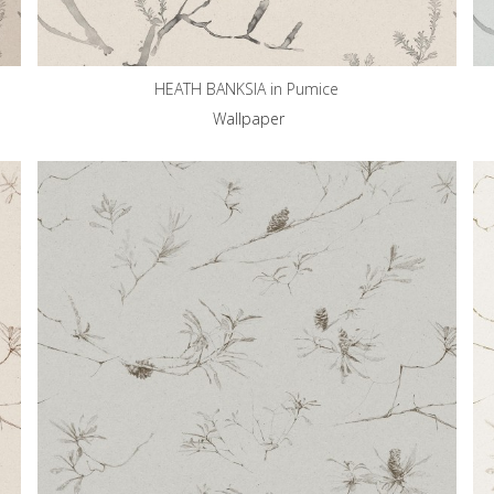
HEATH BANKSIA in Pumice
Wallpaper