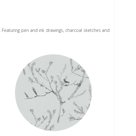
N
y. Featuring pen and ink drawings, charcoal sketches and