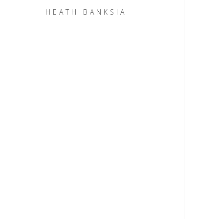
HEATH BANKSIA