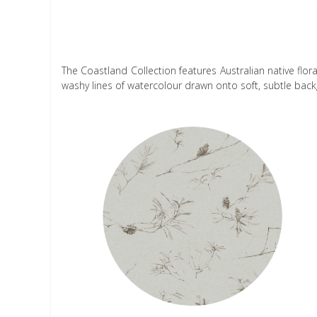
The Coastland Collection features Australian native flo
washy lines of watercolour drawn onto soft, subtle bac