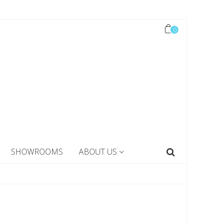
0
SHOWROOMS
ABOUT US