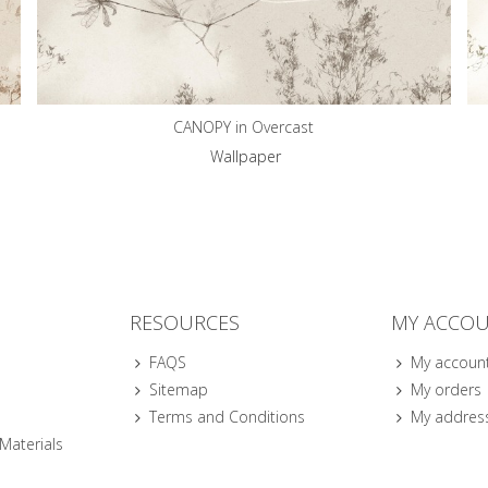
CANOPY in Overcast
Wallpaper
RESOURCES
MY ACCO
FAQS
My accoun
Sitemap
My orders
Terms and Conditions
My addres
 Materials