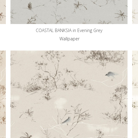
COASTAL BANKSIA in Evening Grey
Wallpaper