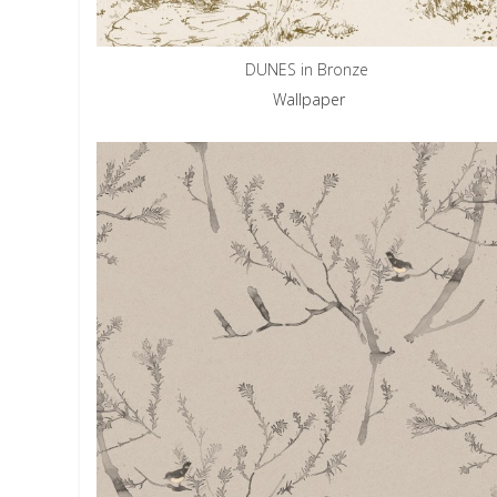
DUNES in Bronze
Wallpaper