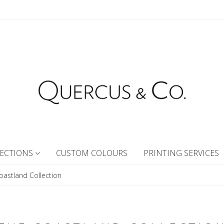
ECTIONS
CUSTOM COLOURS
PRINTING SERVICES
oastland Collection