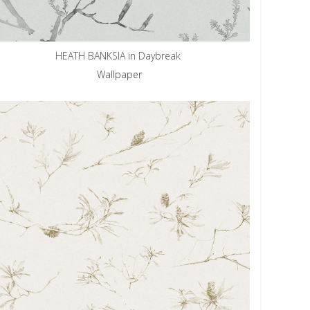
HEATH BANKSIA in Daybreak
Wallpaper