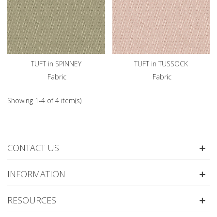
TUFT in SPINNEY
TUFT in TUSSOCK
Fabric
Fabric
Showing 1-4 of 4 item(s)
CONTACT US
INFORMATION
RESOURCES