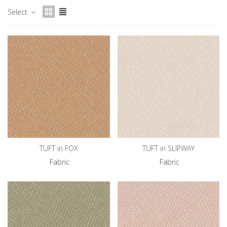
Select
TUFT in FOX
TUFT in SLIPWAY
Fabric
Fabric