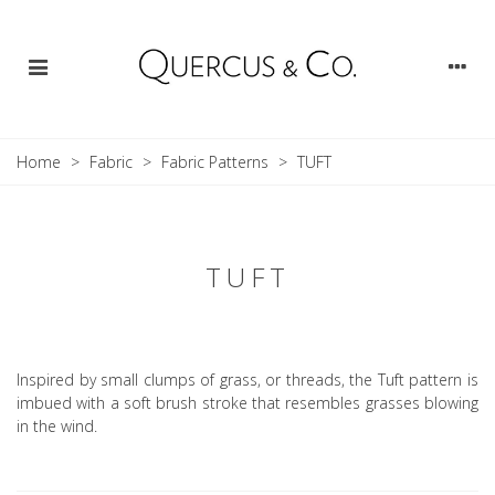
Home
>
Fabric
>
Fabric Patterns
>
TUFT
TUFT
Inspired by small clumps of grass, or threads, the Tuft pattern is
imbued with a soft brush stroke that resembles grasses blowing
in the wind.