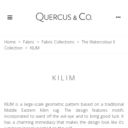
Home
>
Fabric
>
Fabric Collections
>
The Watercolour II
Collection
>
KILIM
KILIM
KILIM is a large-scale geometric pattern based on a traditional
Middle Eastern Kilim rug. The design features motifs
incorporated to ward off the evil eye and to bring good luck. It
has a charming immediacy that makes the design look like it’s