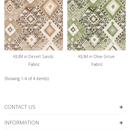
KILIM in Desert Sands
KILIM in Olive Grove
Fabric
Fabric
Showing 1-4 of 4 item(s)
CONTACT US
INFORMATION