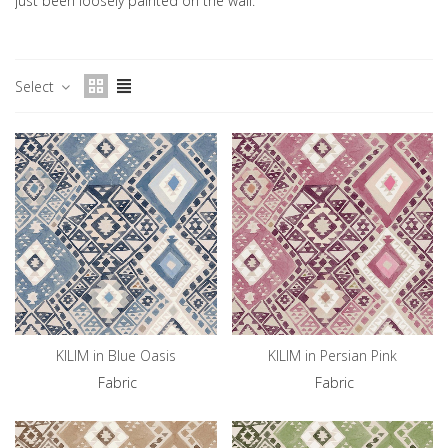
just been loosely painted on the wall.
Select
KILIM in Blue Oasis
KILIM in Persian Pink
Fabric
Fabric