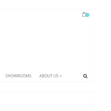
0
SHOWROOMS
ABOUT US