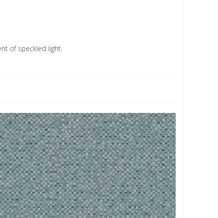
nt of speckled light.