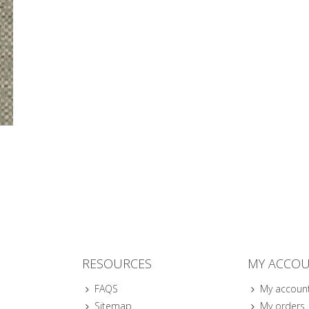
RESOURCES
MY ACCO
FAQS
My accoun
Sitemap
My orders