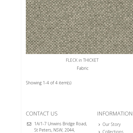
FLECK in THICKET
Fabric
Showing 1-4 of 4 item(s)
CONTACT US
INFORMATION
1A/1-7 Unwins Bridge Road,
Our Story
St Peters, NSW, 2044,
Collections