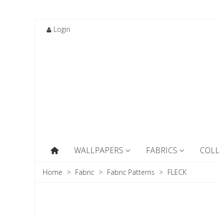
Login
WALLPAPERS
FABRICS
COLL
Home
>
Fabric
>
Fabric Patterns
>
FLECK