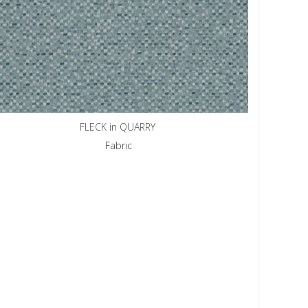
FLECK in QUARRY
Fabric