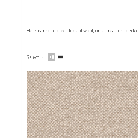
Fleck is inspired by a lock of wool, or a streak or speck
Select