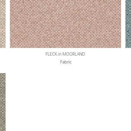
FLECK in MOORLAND
Fabric