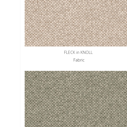
FLECK in KNOLL
Fabric