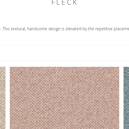
FLECK
le. This textural, handsome design is elevated by the repetitive placeme