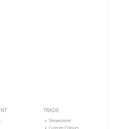
UNT
TRADE
t
Showrooms
Custom Colours