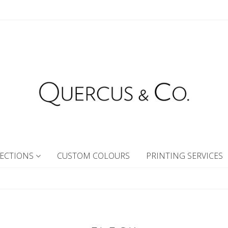
ECTIONS
CUSTOM COLOURS
PRINTING SERVICES