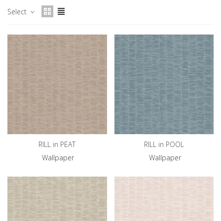
Select
RILL in PEAT
RILL in POOL
Wallpaper
Wallpaper