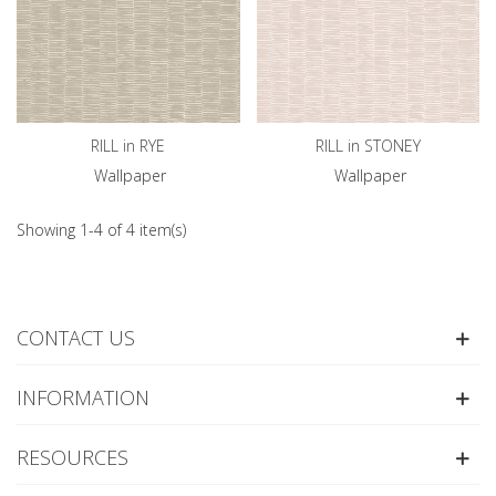
RILL in RYE
RILL in STONEY
Wallpaper
Wallpaper
Showing 1-4 of 4 item(s)
CONTACT US
INFORMATION
RESOURCES