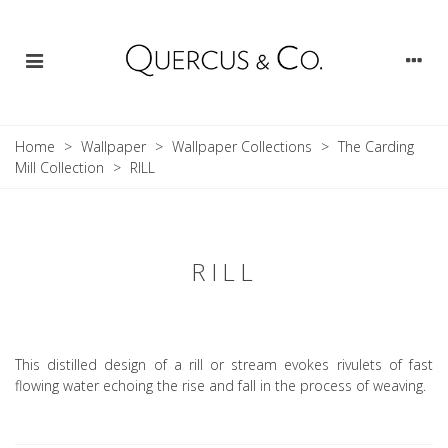
Home
>
Wallpaper
>
Wallpaper Collections
>
The Carding
Mill Collection
>
RILL
RILL
This distilled design of a rill or stream evokes rivulets of fast
flowing water echoing the rise and fall in the process of weaving.