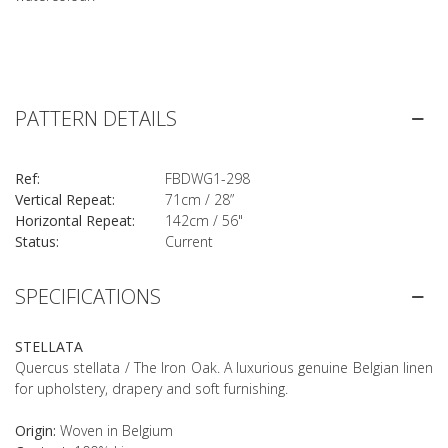
PATTERN DETAILS
Ref:
FBDWG1-298
Vertical Repeat:
71cm / 28”
Horizontal Repeat:
142cm / 56"
Status:
Current
SPECIFICATIONS
STELLATA
Quercus stellata / The Iron Oak. A luxurious genuine Belgian linen
for upholstery, drapery and soft furnishing.
Origin:
Woven in Belgium