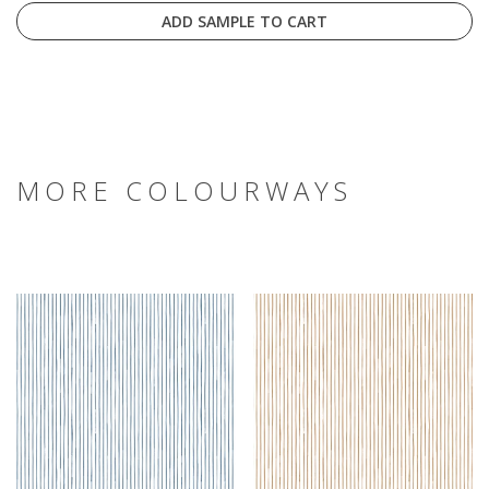
ADD SAMPLE TO CART
MORE COLOURWAYS