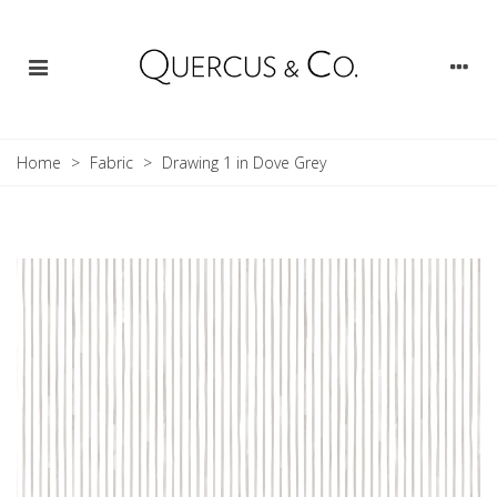
Home
>
Fabric
>
Drawing 1 in Dove Grey