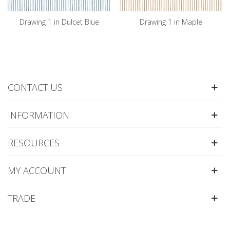
Drawing 1 in Dulcet Blue
Drawing 1 in Maple
CONTACT US
INFORMATION
RESOURCES
MY ACCOUNT
TRADE