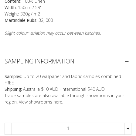
Content:
100% Linen
Width:
150cm / 59"
Weight:
320g / m2
Martindale Rubs:
32, 000
Slight colour variation may occur between batches.
SAMPLING INFORMATION
Samples:
Up to 20 wallpaper and fabric samples combined -
FREE
Shipping:
Australia $10 AUD · International $40 AUD
Trade samples are also available through showrooms in your
region. View showrooms
here
.
-
+