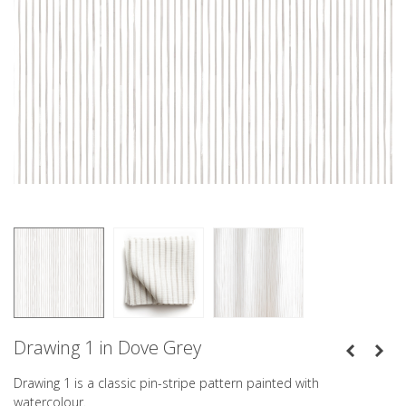
Drawing 1 in Dove Grey
Drawing 1 is a classic pin-stripe pattern painted with
watercolour.