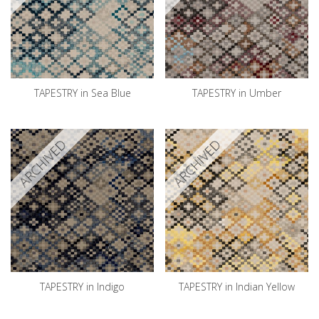
TAPESTRY in Sea Blue
TAPESTRY in Umber
ARCHIVED
ARCHIVED
TAPESTRY in Indigo
TAPESTRY in Indian Yellow