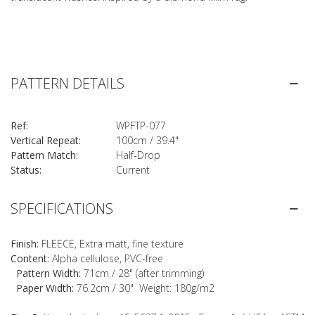
PATTERN DETAILS
Ref:
WPFTP-077
Vertical Repeat:
100cm / 39.4"
Pattern Match:
Half-Drop
Status:
Current
SPECIFICATIONS
Finish:
FLEECE, Extra matt, fine texture
Content:
Alpha cellulose, PVC-free
Pattern Width:
71cm / 28" (after trimming)
Paper Width:
76.2cm / 30" Weight: 180g/m2