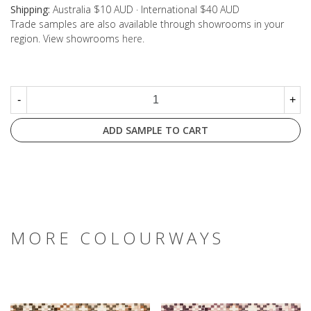
Shipping:
Australia $10 AUD · International $40 AUD
Trade samples are also available through showrooms in your
region. View showrooms
here
.
-
+
ADD SAMPLE TO CART
MORE COLOURWAYS