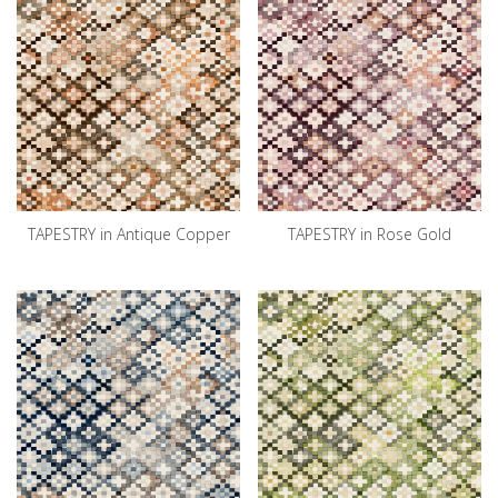
TAPESTRY in Antique Copper
TAPESTRY in Rose Gold