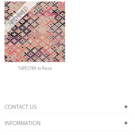
ARCHIVED
TAPESTRY in Rose
CONTACT US
INFORMATION