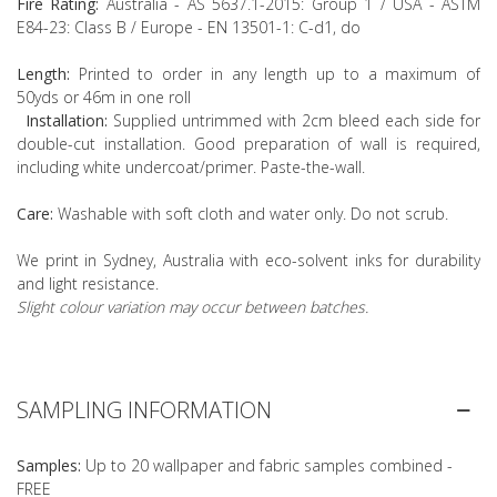
Fire Rating:
Australia - AS 5637.1-2015: Group 1 / USA - ASTM
E84-23: Class B / Europe - EN 13501-1: C-d1, do
Length:
Printed to order in any length up to a maximum of
50yds or 46m in one roll
Installation:
Supplied untrimmed with 2cm bleed each side for
double-cut installation. Good preparation of wall is required,
including white undercoat/primer. Paste-the-wall.
Care:
Washable with soft cloth and water only. Do not scrub.
We print in Sydney, Australia with eco-solvent inks for durability
and light resistance.
Slight colour variation may occur between batches.
SAMPLING INFORMATION
Samples:
Up to 20 wallpaper and fabric samples combined -
FREE