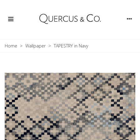
Home
>
Wallpaper
>
TAPESTRY in Navy