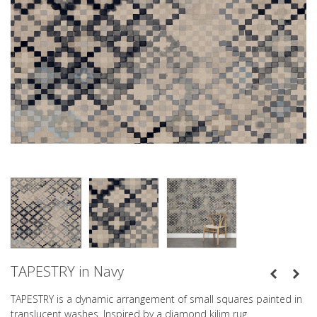
TAPESTRY in Navy
TAPESTRY is a dynamic arrangement of small squares painted in
translucent washes. Inspired by a diamond kilim rug.