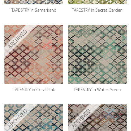
TAPESTRY in Samarkand
TAPESTRY in Secret Garden
ARCHIVED
TAPESTRY in Coral Pink
TAPESTRY in Water Green
ARCHIVED
ARCHIVED