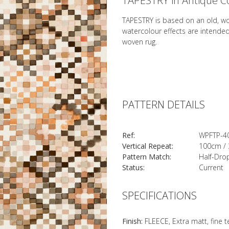
TAPESTRY in Antique C
TAPESTRY is based on an old, w
watercolour effects are intende
woven rug.
PATTERN DETAILS
Ref:
WPFTP-4
Vertical Repeat:
100cm / 
Pattern Match:
Half-Dro
Status:
Current
SPECIFICATIONS
Finish:
FLEECE, Extra matt, fine 