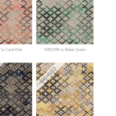
 in Coral Pink
TAPESTRY in Water Green
ARCHIVED