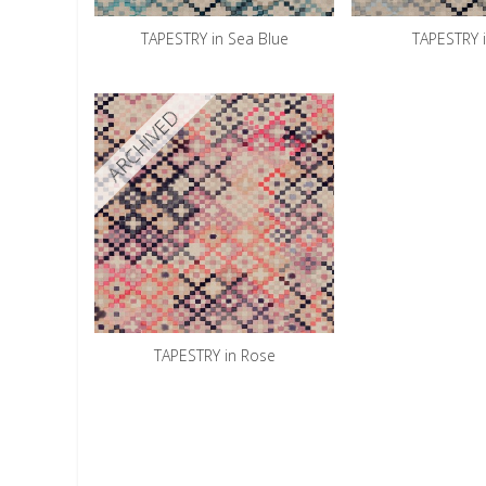
TAPESTRY in Sea Blue
TAPESTRY 
ARCHIVED
TAPESTRY in Rose