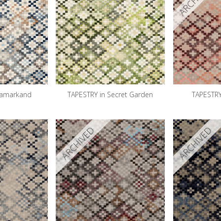
Samarkand
TAPESTRY in Secret Garden
TAPESTRY
ARCHIVED
ARCHIVED