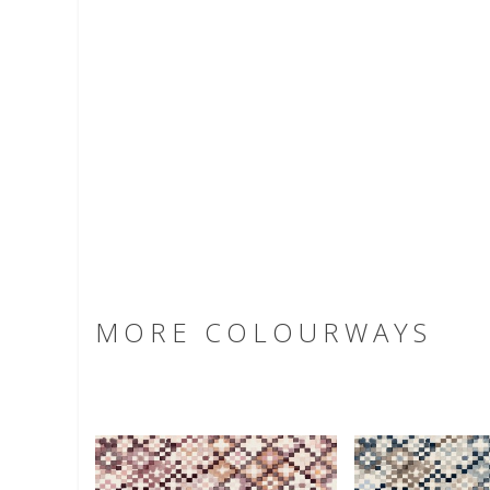
MORE COLOURWAYS