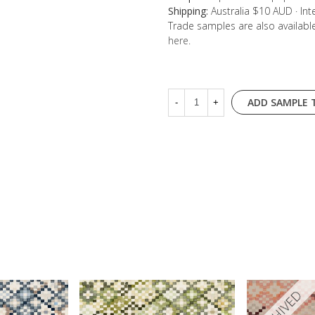
Shipping:
Australia $10 AUD · In
Trade samples are also availab
here
.
ADD SAMPLE 
-
+
ARCHIVED