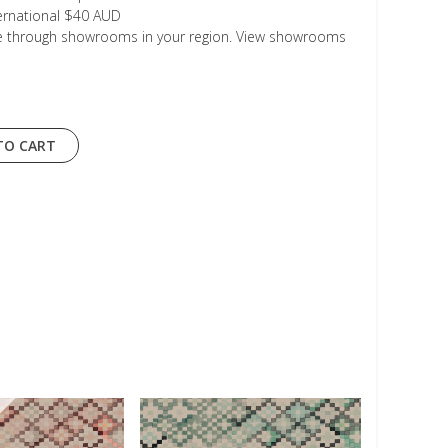
ternational $40 AUD
le through showrooms in your region. View showrooms
TO CART