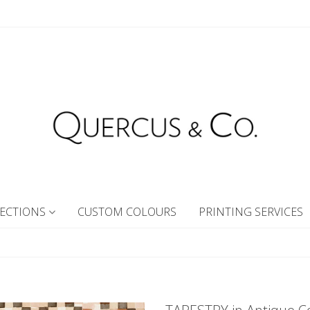
ECTIONS
CUSTOM COLOURS
PRINTING SERVICES