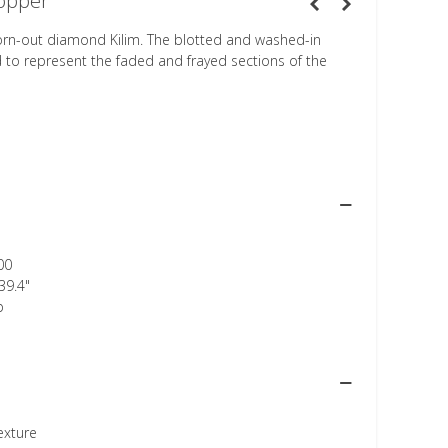
opper
orn-out diamond Kilim. The blotted and washed-in
d to represent the faded and frayed sections of the
00
39.4"
p
texture