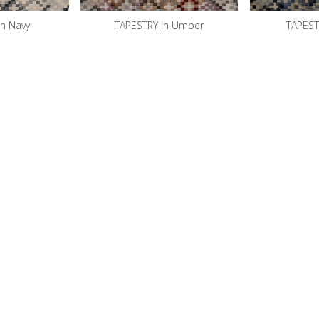
in Navy
TAPESTRY in Umber
TAPESTR