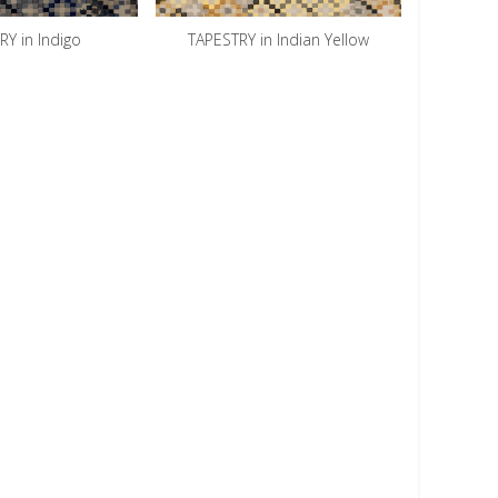
Y in Indigo
TAPESTRY in Indian Yellow