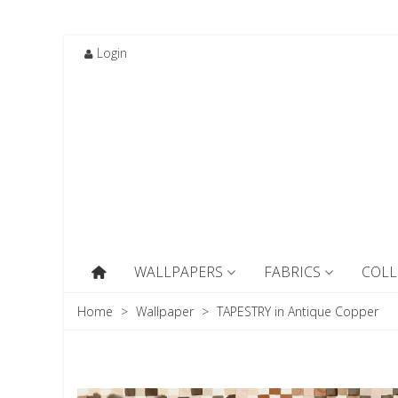
Login
WALLPAPERS
FABRICS
COLL
Home
>
Wallpaper
>
TAPESTRY in Antique Copper