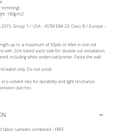
ee
r trimming)
ght: 180g/m2
1-2015: Group 1 / USA - ASTM E84-23: Class B / Europe -
length up to a maximum of 50yds or 46m in one roll
 with 2cm bleed each side for double-cut installation.
ired, including white undercoat/primer. Paste-the-wall.
nd water only. Do not scrub.
h eco-solvent inks for durability and light resistance.
r between batches.
ON
d fabric samples combined - FREE