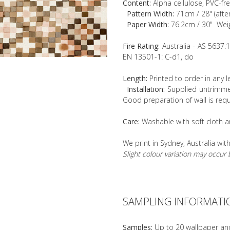
Content:
Alpha cellulose, PVC-fr
Pattern Width:
71cm / 28" (afte
Paper Width:
76.2cm / 30" Wei
Fire Rating:
Australia - AS 5637.
EN 13501-1: C-d1, do
Length:
Printed to order in any 
Installation:
Supplied untrimmed
Good preparation of wall is requ
Care:
Washable with soft cloth a
We print in Sydney, Australia wit
Slight colour variation may occu
SAMPLING INFORMATI
Samples:
Up to 20 wallpaper an