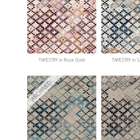
TAPESTRY in Rose Gold
TAPESTRY in 
ARCHIVED