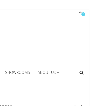
0
SHOWROOMS
ABOUT US