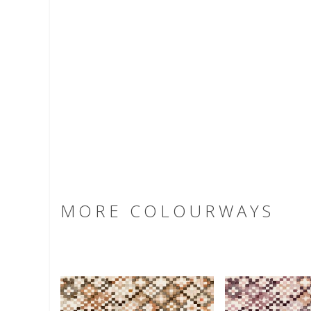
MORE COLOURWAYS