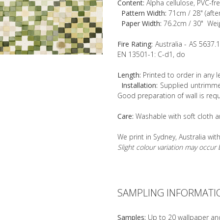
Content:
Alpha cellulose, PVC-fr
Pattern Width:
71cm / 28" (afte
Paper Width:
76.2cm / 30" Wei
Fire Rating:
Australia - AS 5637.
EN 13501-1: C-d1, do
Length:
Printed to order in any 
Installation:
Supplied untrimmed
Good preparation of wall is requ
Care:
Washable with soft cloth a
We print in Sydney, Australia wit
Slight colour variation may occu
SAMPLING INFORMATI
Samples:
Up to 20 wallpaper an