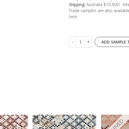
Shipping:
Australia $10 AUD · In
Trade samples are also availab
here
.
ADD SAMPLE 
-
+
ARCHIVED