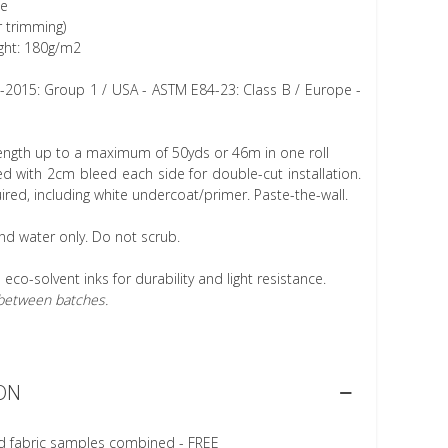
ee
r trimming)
ght: 180g/m2
1-2015: Group 1 / USA - ASTM E84-23: Class B / Europe -
length up to a maximum of 50yds or 46m in one roll
 with 2cm bleed each side for double-cut installation.
ired, including white undercoat/primer. Paste-the-wall.
nd water only. Do not scrub.
h eco-solvent inks for durability and light resistance.
r between batches.
ON
d fabric samples combined - FREE