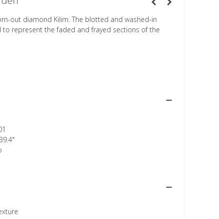
rden
orn-out diamond Kilim. The blotted and washed-in
d to represent the faded and frayed sections of the
01
39.4"
p
texture