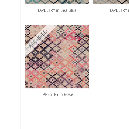
TAPESTRY in Sea Blue
TAPESTRY 
ARCHIVED
TAPESTRY in Rose