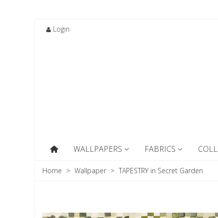
Login
WALLPAPERS
FABRICS
COLL
Home
>
Wallpaper
>
TAPESTRY in Secret Garden