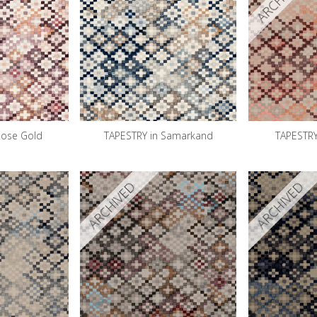
Rose Gold
TAPESTRY in Samarkand
TAPESTRY
ARCHIVED
ARCHIVED