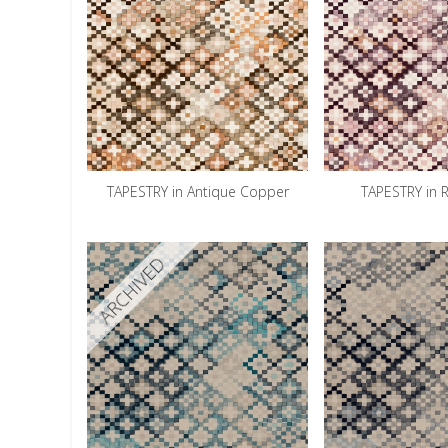
TAPESTRY in Antique Copper
TAPESTRY in 
ARCHIVED