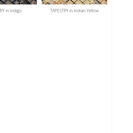
Y in Indigo
TAPESTRY in Indian Yellow