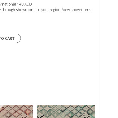
ternational $40 AUD
le through showrooms in your region. View showrooms
TO CART