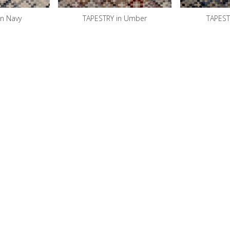
in Navy
TAPESTRY in Umber
TAPESTR