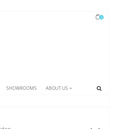
0
SHOWROOMS
ABOUT US