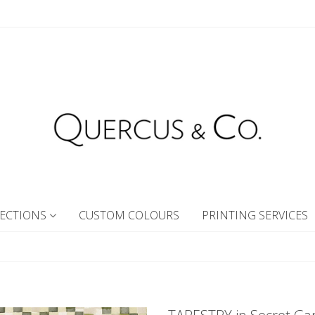
ECTIONS
CUSTOM COLOURS
PRINTING SERVICES