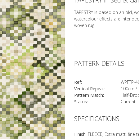
TAPESTRY in Secret Ga
TAPESTRY is based on an old, w
watercolour effects are intende
woven rug.
PATTERN DETAILS
Ref:
WPFTP-4
Vertical Repeat:
100cm / 
Pattern Match:
Half-Dro
Status:
Current
SPECIFICATIONS
Finish:
FLEECE, Extra matt, fine 