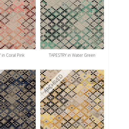
 in Coral Pink
TAPESTRY in Water Green
ARCHIVED