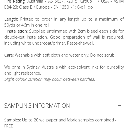
Fire Rating:
Australia - AS 5637.1-2015: Group 1 / USA - ASTM
E84-23: Class B / Europe - EN 13501-1: C-d1, do
Length:
Printed to order in any length up to a maximum of
50yds or 46m in one roll
Installation:
Supplied untrimmed with 2cm bleed each side for
double-cut installation. Good preparation of wall is required,
including white undercoat/primer. Paste-the-wall.
Care:
Washable with soft cloth and water only. Do not scrub.
We print in Sydney, Australia with eco-solvent inks for durability
and light resistance.
Slight colour variation may occur between batches.
SAMPLING INFORMATION
Samples:
Up to 20 wallpaper and fabric samples combined -
FREE