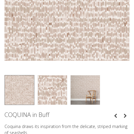
COQUINA in Buff
Coquina draws its inspiration from the delicate, striped marking
of seashells.