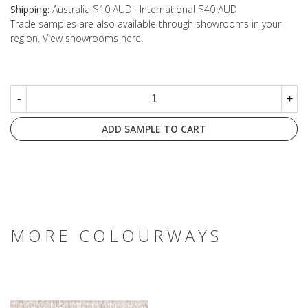
Shipping:
Australia $10 AUD · International $40 AUD
Trade samples are also available through showrooms in your
region. View showrooms
here
.
-
+
ADD SAMPLE TO CART
MORE COLOURWAYS