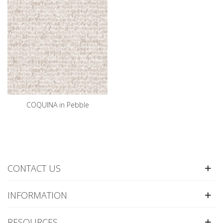
COQUINA in Pebble
CONTACT US
INFORMATION
RESOURCES