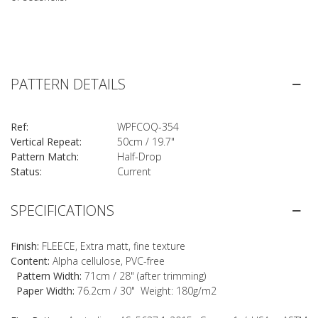
PATTERN DETAILS
Ref:
WPFCOQ-354
Vertical Repeat:
50cm / 19.7"
Pattern Match:
Half-Drop
Status:
Current
SPECIFICATIONS
Finish:
FLEECE, Extra matt, fine texture
Content:
Alpha cellulose, PVC-free
Pattern Width:
71cm / 28" (after trimming)
Paper Width:
76.2cm / 30" Weight: 180g/m2