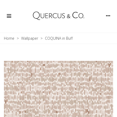
Home
>
Wallpaper
>
COQUINA in Buff