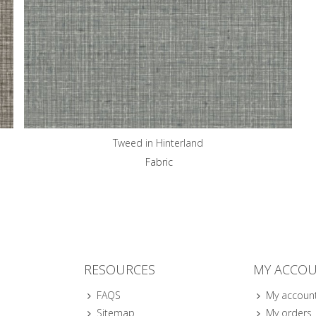
Tweed in Hinterland
Fabric
RESOURCES
MY ACCO
FAQS
My accoun
Sitemap
My orders