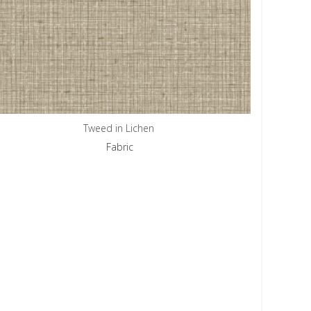
Tweed in Lichen
Fabric