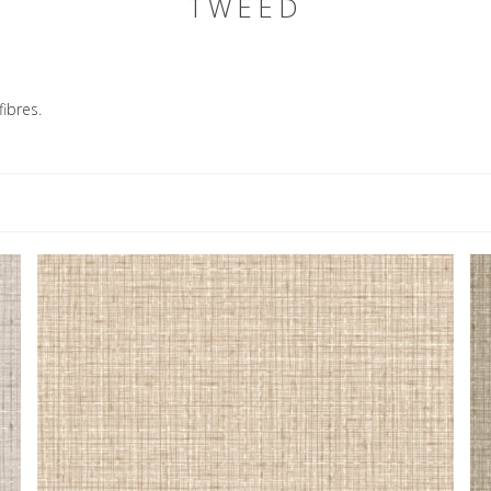
TWEED
ibres.