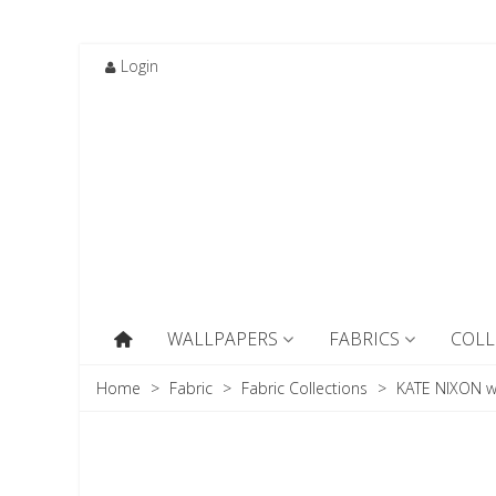
Login
WALLPAPERS
FABRICS
COLL
Home
>
Fabric
>
Fabric Collections
>
KATE NIXON w