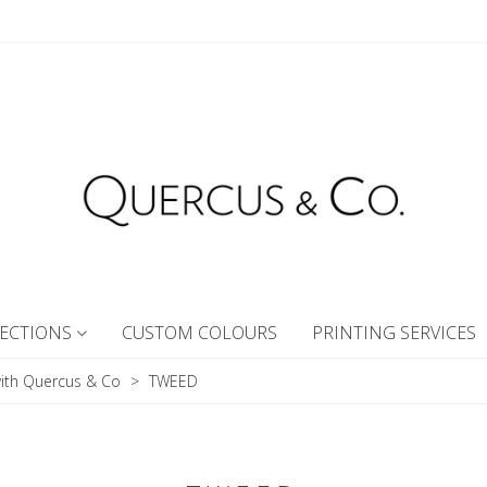
ECTIONS
CUSTOM COLOURS
PRINTING SERVICES
ith Quercus & Co
>
TWEED