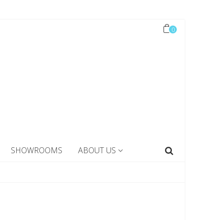
0
SHOWROOMS
ABOUT US