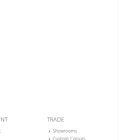
UNT
TRADE
t
Showrooms
Custom Colours