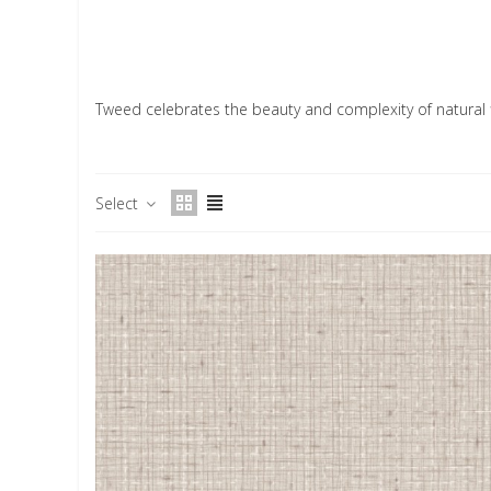
Tweed celebrates the beauty and complexity of natural f
Select