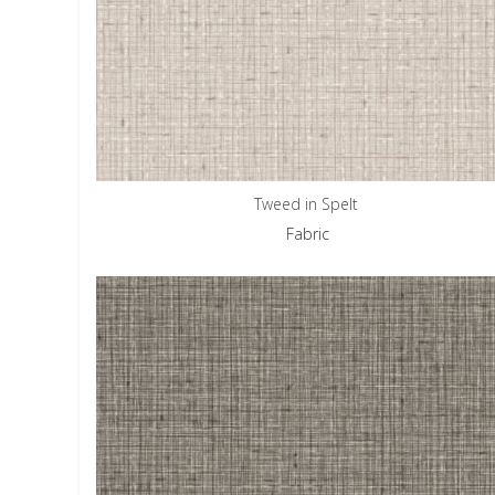
Tweed in Spelt
Fabric