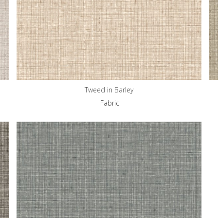
Tweed in Barley
Fabric