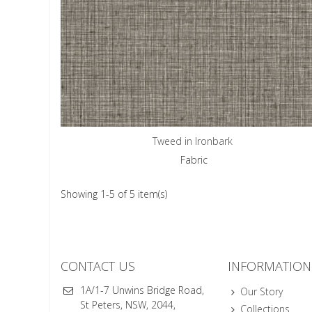
Tweed in Ironbark
Fabric
Showing 1-5 of 5 item(s)
CONTACT US
INFORMATION
1A/1-7 Unwins Bridge Road,
Our Story
St Peters, NSW, 2044,
Collections