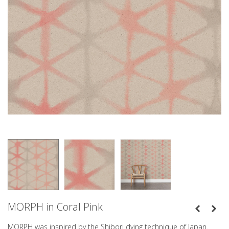
MORPH in Coral Pink
MORPH was inspired by the Shibori dying technique of Japan.