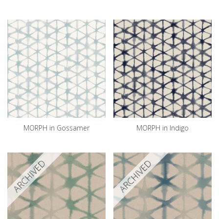
MORPH in Gossamer
MORPH in Indigo
ARCHIVED
ARCHIVED