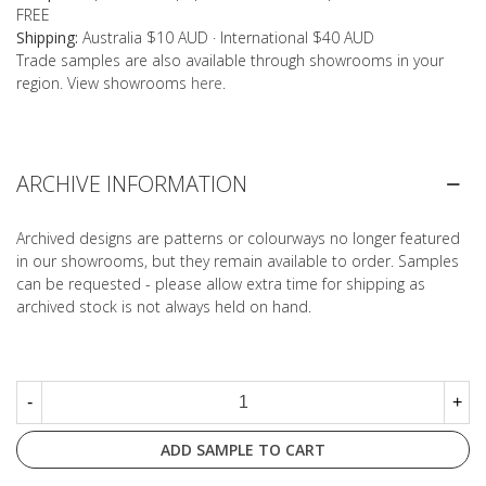
FREE
Shipping:
Australia $10 AUD · International $40 AUD
Trade samples are also available through showrooms in your
region. View showrooms
here
.
ARCHIVE INFORMATION
Archived designs are patterns or colourways no longer featured
in our showrooms, but they remain available to order. Samples
can be requested - please allow extra time for shipping as
archived stock is not always held on hand.
-
+
ADD SAMPLE TO CART