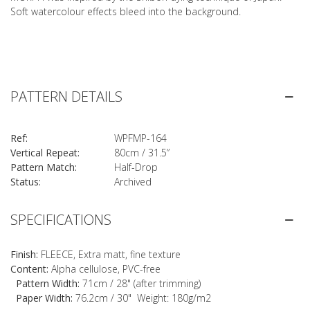
Soft watercolour effects bleed into the background.
PATTERN DETAILS
Ref:
WPFMP-164
Vertical Repeat:
80cm / 31.5”
Pattern Match:
Half-Drop
Status:
Archived
SPECIFICATIONS
Finish:
FLEECE, Extra matt, fine texture
Content:
Alpha cellulose, PVC-free
Pattern Width:
71cm / 28" (after trimming)
Paper Width:
76.2cm / 30" Weight: 180g/m2