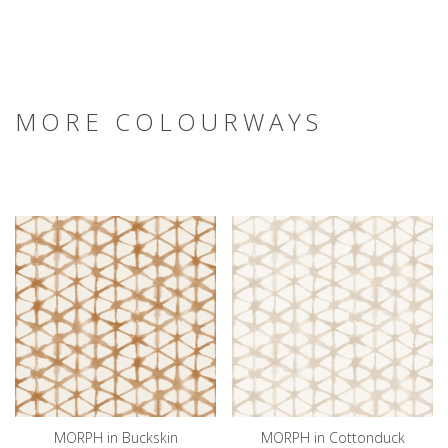
MORE COLOURWAYS
MORPH in Buckskin
MORPH in Cottonduck