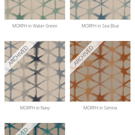
MORPH in Water Green
MORPH in Sea Blue
ARCHIVED
ARCHIVED
MORPH in Navy
MORPH in Sienna