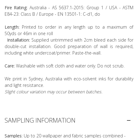
Fire Rating:
Australia - AS 5637.1-2015: Group 1 / USA - ASTM
E84-23: Class B / Europe - EN 13501-1: C-d1, do
Length:
Printed to order in any length up to a maximum of
50yds or 46m in one roll
Installation:
Supplied untrimmed with 2cm bleed each side for
double-cut installation. Good preparation of wall is required,
including white undercoat/primer. Paste-the-wall.
Care:
Washable with soft cloth and water only. Do not scrub.
We print in Sydney, Australia with eco-solvent inks for durability
and light resistance.
Slight colour variation may occur between batches.
SAMPLING INFORMATION
Samples:
Up to 20 wallpaper and fabric samples combined -