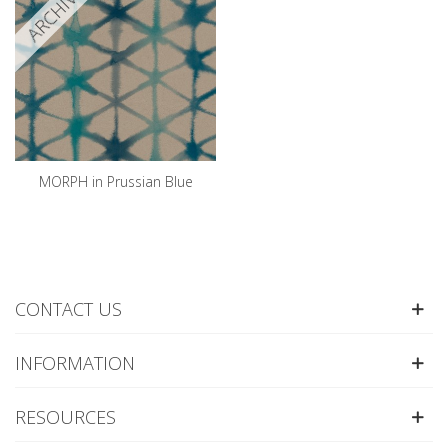
ARCHIVED
MORPH in Prussian Blue
CONTACT US
INFORMATION
RESOURCES