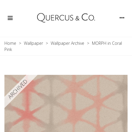
Home
>
Wallpaper
>
Wallpaper Archive
>
MORPH in Coral
Pink
ARCHIVED