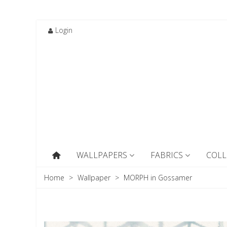
Login
WALLPAPERS
FABRICS
COLL
Home
>
Wallpaper
>
MORPH in Gossamer