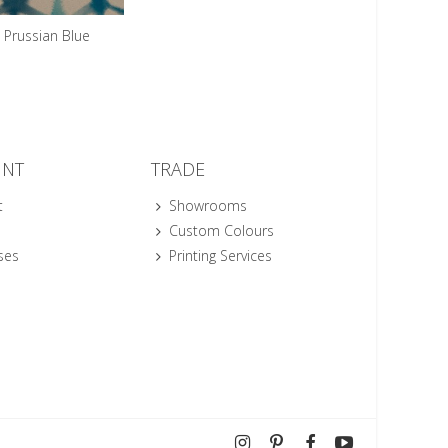
Prussian Blue
UNT
TRADE
t
Showrooms
Custom Colours
ses
Printing Services