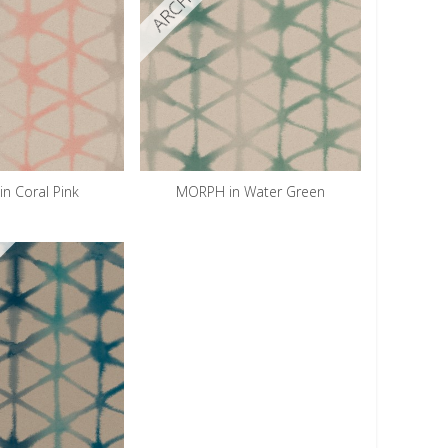
n Coral Pink
MORPH in Water Green