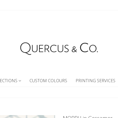
ECTIONS
CUSTOM COLOURS
PRINTING SERVICES