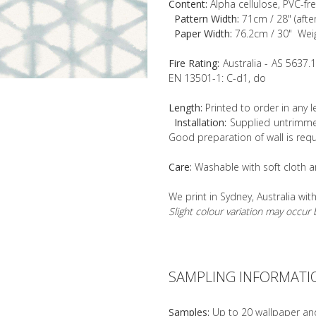
Content:
Alpha cellulose, PVC-fr
Pattern Width:
71cm / 28" (afte
Paper Width:
76.2cm / 30" Wei
Fire Rating:
Australia - AS 5637.
EN 13501-1: C-d1, do
Length:
Printed to order in any 
Installation:
Supplied untrimmed
Good preparation of wall is requ
Care:
Washable with soft cloth a
We print in Sydney, Australia wit
Slight colour variation may occu
SAMPLING INFORMATI
Samples:
Up to 20 wallpaper an