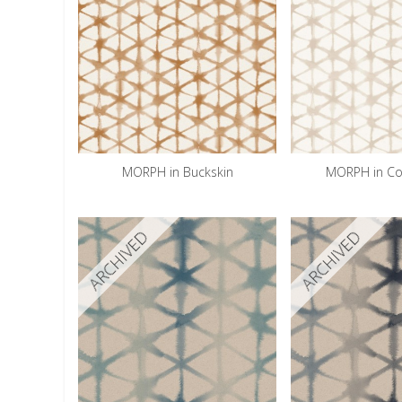
MORPH in Buckskin
MORPH in Co
ARCHIVED
ARCHIVED