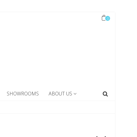
0
SHOWROOMS
ABOUT US