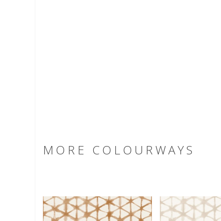
MORE COLOURWAYS