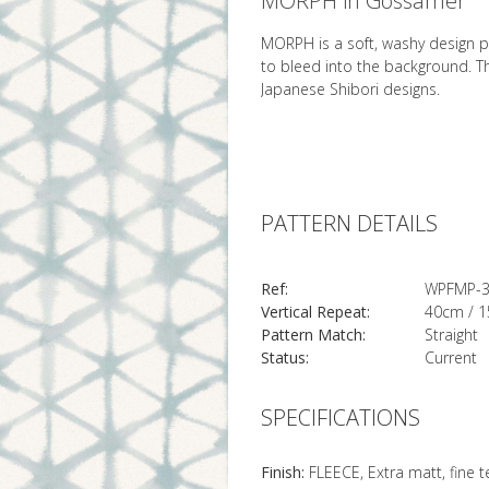
MORPH in Gossamer
MORPH is a soft, washy design pa
to bleed into the background. T
Japanese Shibori designs.
PATTERN DETAILS
Ref:
WPFMP-
Vertical Repeat:
40cm / 1
Pattern Match:
Straight
Status:
Current
SPECIFICATIONS
Finish:
FLEECE, Extra matt, fine 