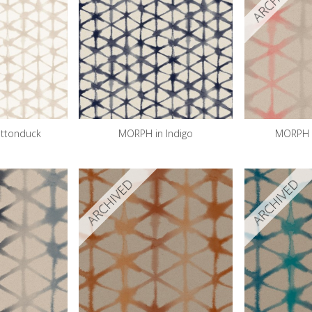
ttonduck
MORPH in Indigo
MORPH i
ARCHIVED
ARCHIVED