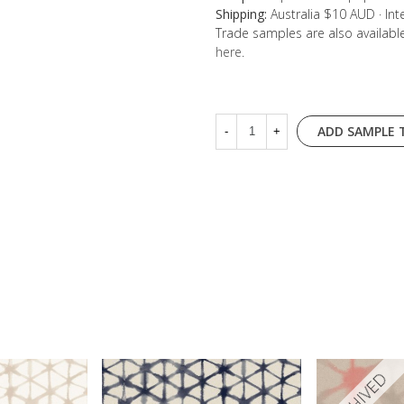
Shipping:
Australia $10 AUD · In
Trade samples are also availab
here
.
ADD SAMPLE 
-
+
ARCHIVED