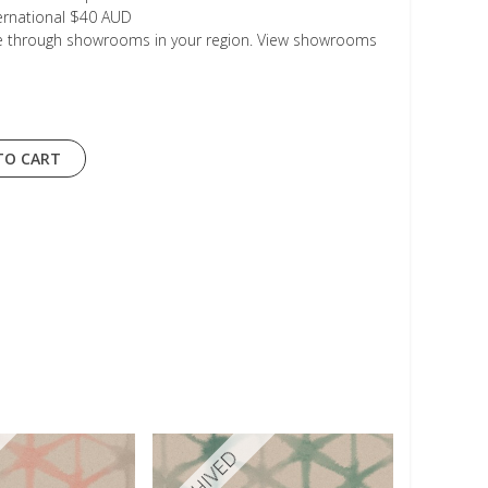
ternational $40 AUD
le through showrooms in your region. View showrooms
TO CART
ARCHIVED