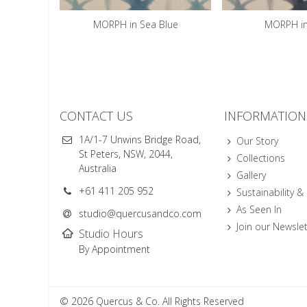
MORPH in Sea Blue
MORPH in
CONTACT US
INFORMATION
1A/1-7 Unwins Bridge Road,
Our Story
St Peters, NSW, 2044,
Collections
Australia
Gallery
+61 411 205 952
Sustainability &
As Seen In
studio@quercusandco.com
Join our Newslet
Studio Hours
By Appointment
© 2026 Quercus & Co. All Rights Reserved