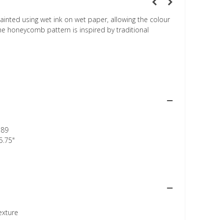
inted using wet ink on wet paper, allowing the colour
he honeycomb pattern is inspired by traditional
389
5.75"
texture