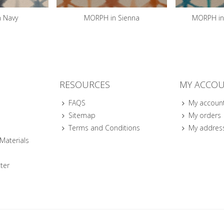
 Navy
MORPH in Sienna
MORPH in 
RESOURCES
MY ACCO
FAQS
My accoun
Sitemap
My orders
Terms and Conditions
My addres
 Materials
ter