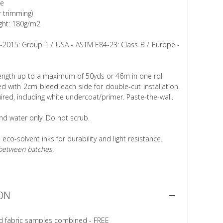
ee
r trimming)
ght: 180g/m2
1-2015: Group 1 / USA - ASTM E84-23: Class B / Europe -
length up to a maximum of 50yds or 46m in one roll
 with 2cm bleed each side for double-cut installation.
ired, including white undercoat/primer. Paste-the-wall.
nd water only. Do not scrub.
h eco-solvent inks for durability and light resistance.
r between batches.
ON
d fabric samples combined - FREE