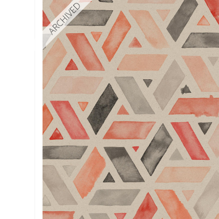
ARCHIVED