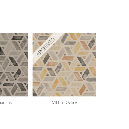
ARCHIVED
ian Ink
MILL in Ochre