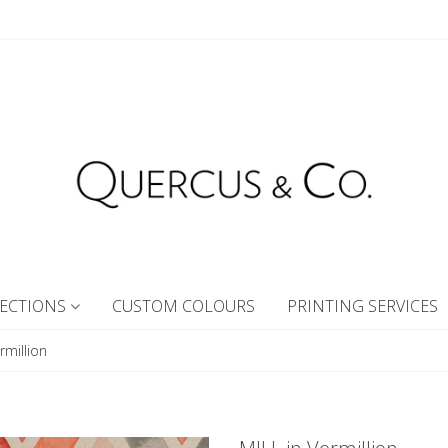
ECTIONS
CUSTOM COLOURS
PRINTING SERVICES
rmillion