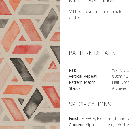
MILL in Vermillion
MILL is a dynamic and timeless d
pattern.
PATTERN DETAILS
Ref:
WPFML-0
Vertical Repeat:
80cm / 3
Pattern Match:
Half-Dro
Status:
Archived
SPECIFICATIONS
Finish:
FLEECE, Extra matt, fine 
Content:
Alpha cellulose, PVC-fr