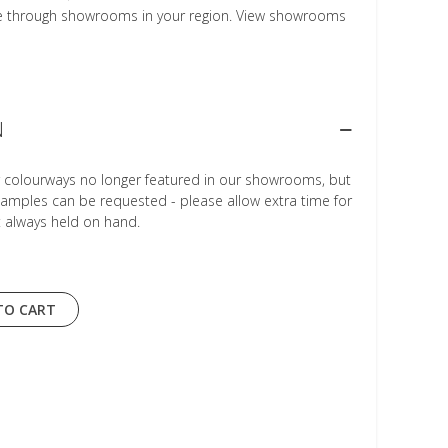
le through showrooms in your region. View showrooms
N
r colourways no longer featured in our showrooms, but
Samples can be requested - please allow extra time for
t always held on hand.
TO CART