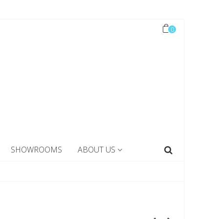
0
SHOWROOMS
ABOUT US