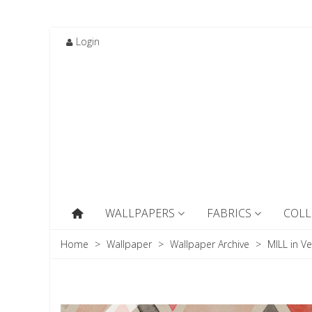
Login
WALLPAPERS
FABRICS
COLL
Home
>
Wallpaper
>
Wallpaper Archive
>
MILL in Ve