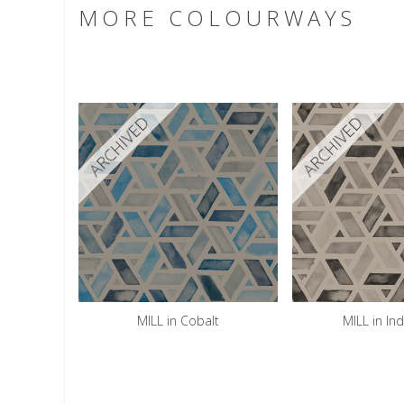
MORE COLOURWAYS
ARCHIVED
ARCHIVED
MILL in Cobalt
MILL in Ind