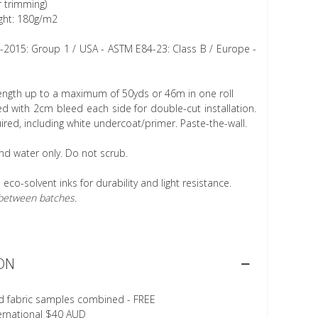
r trimming)
ght: 180g/m2
1-2015: Group 1 / USA - ASTM E84-23: Class B / Europe -
length up to a maximum of 50yds or 46m in one roll
 with 2cm bleed each side for double-cut installation.
ired, including white undercoat/primer. Paste-the-wall.
nd water only. Do not scrub.
h eco-solvent inks for durability and light resistance.
r between batches.
ON
d fabric samples combined - FREE
ternational $40 AUD