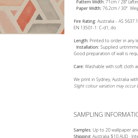
Pattern Width:
71cm / 28" (afte
Paper Width:
76.2cm / 30" Wei
Fire Rating:
Australia - AS 5637.
EN 13501-1: C-d1, do
Length:
Printed to order in any 
Installation:
Supplied untrimmed
Good preparation of wall is requ
Care:
Washable with soft cloth a
We print in Sydney, Australia wit
Slight colour variation may occu
SAMPLING INFORMATI
Samples:
Up to 20 wallpaper an
Shipping:
Australia $10 AUD · In