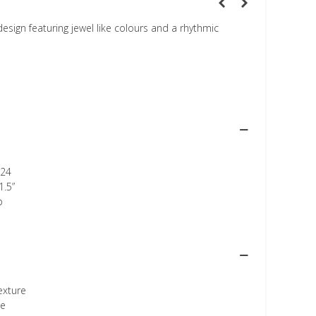
esign featuring jewel like colours and a rhythmic
24
1.5”
p
texture
ee