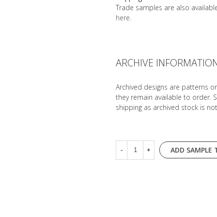
Trade samples are also availab
here
.
ARCHIVE INFORMATIO
Archived designs are patterns o
they remain available to order. 
shipping as archived stock is no
ADD SAMPLE 
-
+