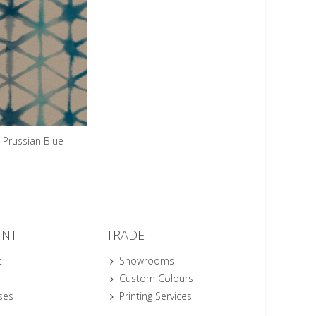
Prussian Blue
UNT
TRADE
t
Showrooms
Custom Colours
ses
Printing Services