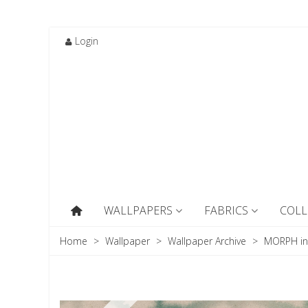
Login
WALLPAPERS
FABRICS
COLL
Home
>
Wallpaper
>
Wallpaper Archive
>
MORPH in