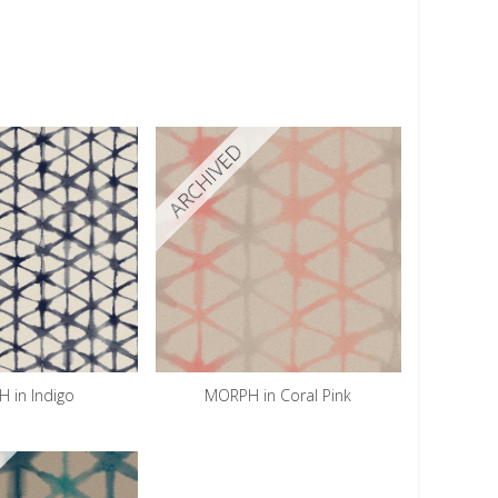
ARCHIVED
 in Indigo
MORPH in Coral Pink