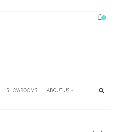
0
SHOWROOMS
ABOUT US