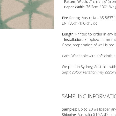
Pattern Width:
71cm / 28" (afte
Paper Width:
76.2cm / 30" Wei
Fire Rating:
Australia - AS 5637.
EN 13501-1: C-d1, do
Length:
Printed to order in any 
Installation:
Supplied untrimmed
Good preparation of wall is requ
Care:
Washable with soft cloth a
We print in Sydney, Australia wit
Slight colour variation may occu
SAMPLING INFORMATI
Samples:
Up to 20 wallpaper an
Shipping:
Australia $10 AUD · In