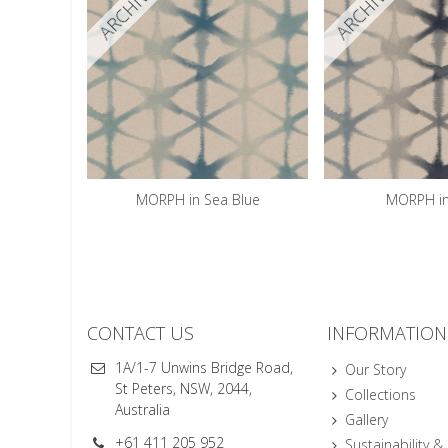
ARCHIVED
ARCHIVED
MORPH in Sea Blue
MORPH in
CONTACT US
INFORMATION
1A/1-7 Unwins Bridge Road,
Our Story
St Peters, NSW, 2044,
Collections
Australia
Gallery
+61 411 205 952
Sustainability &