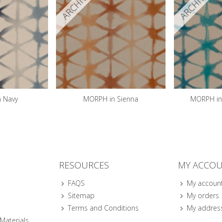
ARCHIVED
ARCHIVED
 Navy
MORPH in Sienna
MORPH in 
RESOURCES
MY ACCO
FAQS
My accoun
Sitemap
My orders
Terms and Conditions
My addres
 Materials