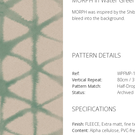
MORPH in Water Gree
MORPH was inspired by the Shibo
bleed into the background.
PATTERN DETAILS
Ref:
WPFMP-
Vertical Repeat:
80cm / 3
Pattern Match:
Half-Dro
Status:
Archived
SPECIFICATIONS
Finish:
FLEECE, Extra matt, fine 
Content:
Alpha cellulose, PVC-fr