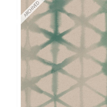
ARCHIVED