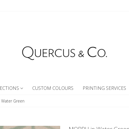
ECTIONS
CUSTOM COLOURS
PRINTING SERVICES
 Water Green