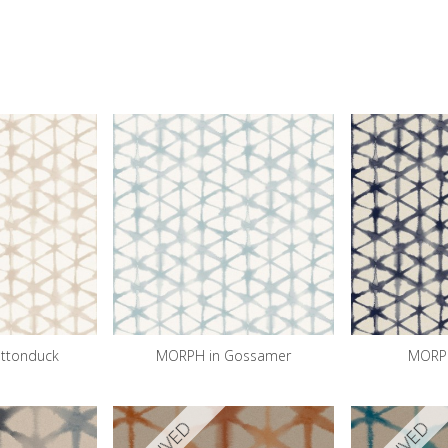
ttonduck
MORPH in Gossamer
MORPH