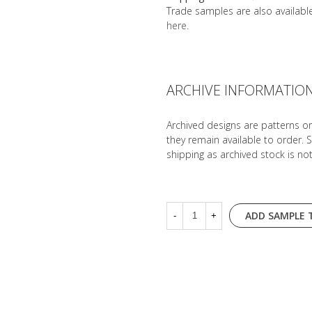
Trade samples are also availab
here
.
ARCHIVE INFORMATIO
Archived designs are patterns o
they remain available to order. 
shipping as archived stock is no
ADD SAMPLE 
-
+