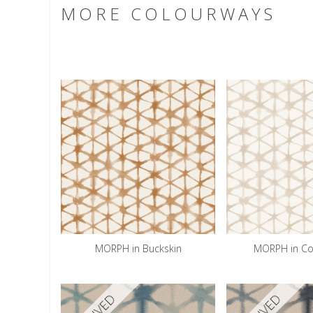
MORE COLOURWAYS
MORPH in Buckskin
MORPH in Co