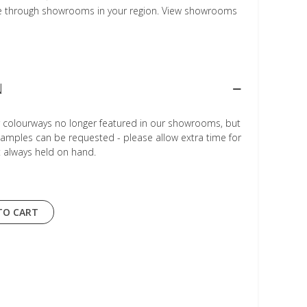
le through showrooms in your region. View showrooms
N
r colourways no longer featured in our showrooms, but
Samples can be requested - please allow extra time for
t always held on hand.
TO CART