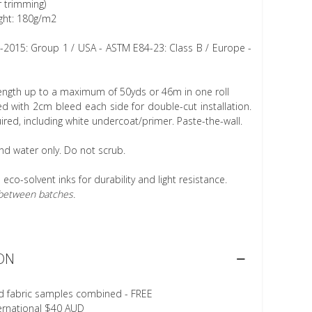
r trimming)
ght: 180g/m2
1-2015: Group 1 / USA - ASTM E84-23: Class B / Europe -
length up to a maximum of 50yds or 46m in one roll
 with 2cm bleed each side for double-cut installation.
ired, including white undercoat/primer. Paste-the-wall.
nd water only. Do not scrub.
h eco-solvent inks for durability and light resistance.
r between batches.
ON
d fabric samples combined - FREE
ternational $40 AUD