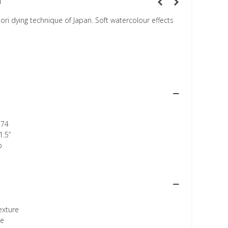
n
ri dying technique of Japan. Soft watercolour effects
174
1.5”
p
texture
ee