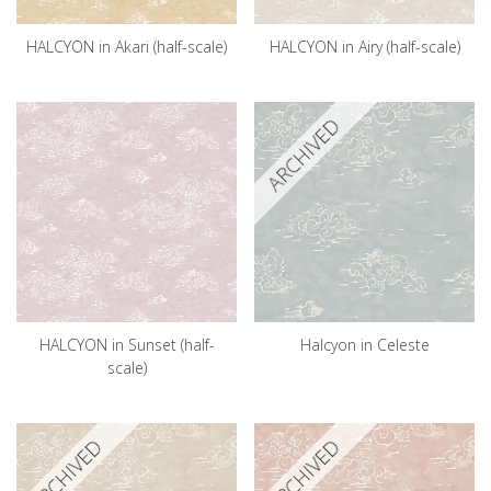
HALCYON in Akari (half-scale)
HALCYON in Airy (half-scale)
ARCHIVED
HALCYON in Sunset (half-
Halcyon in Celeste
scale)
ARCHIVED
ARCHIVED