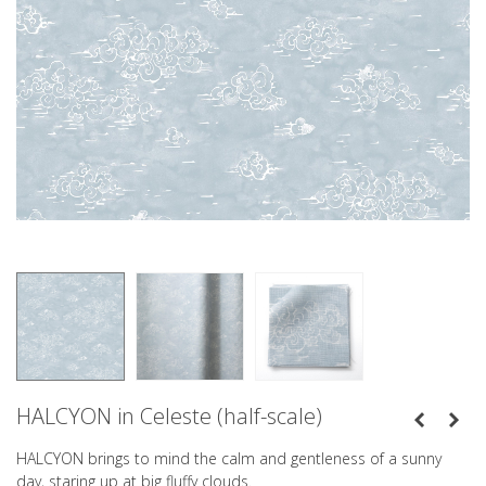
HALCYON in Celeste (half-scale)
HALCYON brings to mind the calm and gentleness of a sunny
day, staring up at big fluffy clouds.