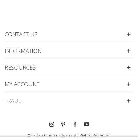
CONTACT US
INFORMATION
RESOURCES
MY ACCOUNT
TRADE
© 2026 Quercus & Co. All Rights Reserved