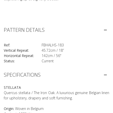
PATTERN DETAILS
Ref:
FBHALHS-183
Vertical Repeat:
45.72cm / 18”
Horizontal Repeat:
142cm / 56"
Status:
Current
SPECIFICATIONS
STELLATA
Quercus stellata / The Iron Oak. A luxurious genuine Belgian linen
for upholstery, drapery and soft furnishing.
Origin:
Woven in Belgium