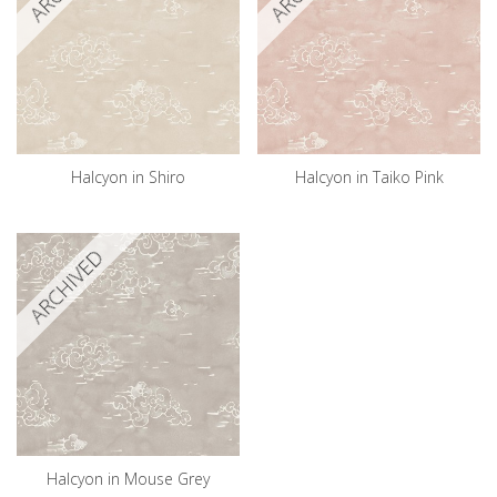
Halcyon in Shiro
Halcyon in Taiko Pink
ARCHIVED
Halcyon in Mouse Grey