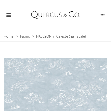
Home
>
Fabric
>
HALCYON in Celeste (half-scale)