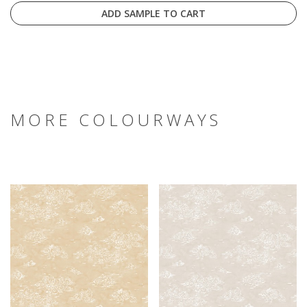
ADD SAMPLE TO CART
MORE COLOURWAYS