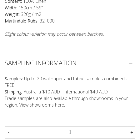
Content:
100% Linen
Width:
150cm / 59"
Weight:
320g / m2
Martindale Rubs:
32, 000
Slight colour variation may occur between batches.
SAMPLING INFORMATION
Samples:
Up to 20 wallpaper and fabric samples combined -
FREE
Shipping:
Australia $10 AUD · International $40 AUD
Trade samples are also available through showrooms in your
region. View showrooms
here
.
-
+