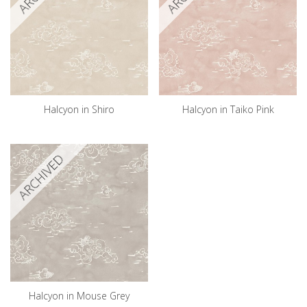
Halcyon in Shiro
Halcyon in Taiko Pink
ARCHIVED
Halcyon in Mouse Grey