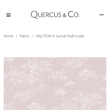
Home
>
Fabric
>
HALCYON in Sunset (half-scale)