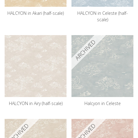
HALCYON in Akari (half-scale)
HALCYON in Celeste (half-
scale)
ARCHIVED
HALCYON in Airy (half-scale)
Halcyon in Celeste
ARCHIVED
ARCHIVED