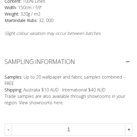
Content:
100% Linen
Width:
150cm / 59"
Weight:
320g / m2
Martindale Rubs:
32, 000
Slight colour variation may occur between batches.
SAMPLING INFORMATION
Samples:
Up to 20 wallpaper and fabric samples combined -
FREE
Shipping:
Australia $10 AUD · International $40 AUD
Trade samples are also available through showrooms in your
region. View showrooms
here
.
-
+