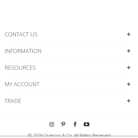
CONTACT US
INFORMATION
RESOURCES
MY ACCOUNT
TRADE
© 2026 Quercus & Co. All Rights Reserved