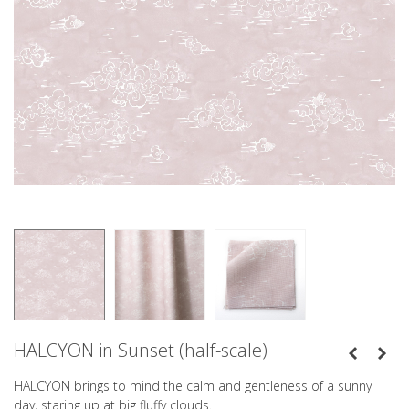
HALCYON in Sunset (half-scale)
HALCYON brings to mind the calm and gentleness of a sunny
day, staring up at big fluffy clouds.