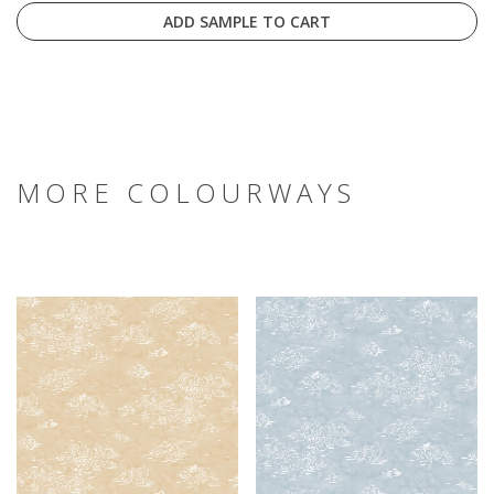
ADD SAMPLE TO CART
MORE COLOURWAYS