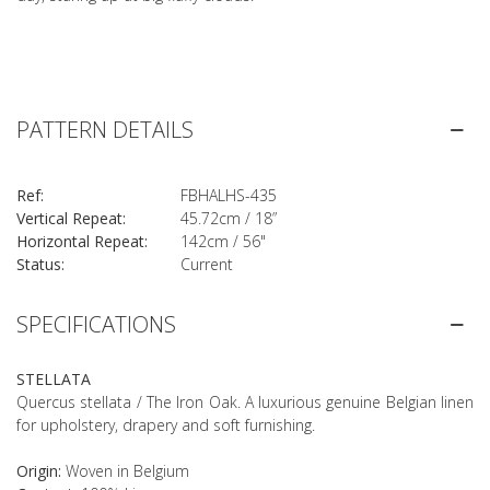
PATTERN DETAILS
Ref:
FBHALHS-435
Vertical Repeat:
45.72cm / 18”
Horizontal Repeat:
142cm / 56"
Status:
Current
SPECIFICATIONS
STELLATA
Quercus stellata / The Iron Oak. A luxurious genuine Belgian linen
for upholstery, drapery and soft furnishing.
Origin:
Woven in Belgium