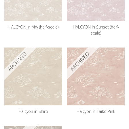
HALCYON in Airy (half-scale)
HALCYON in Sunset (half-
scale)
ARCHIVED
ARCHIVED
Halcyon in Shiro
Halcyon in Taiko Pink