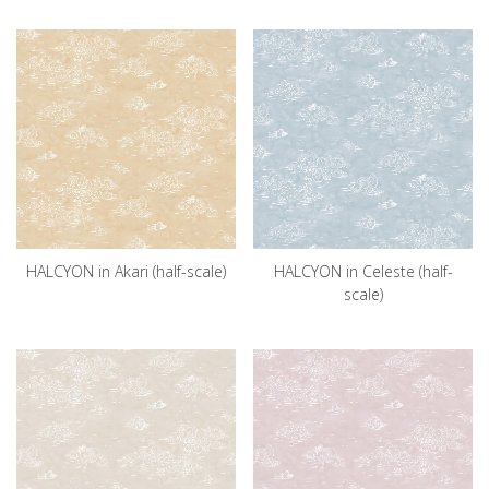
HALCYON in Akari (half-scale)
HALCYON in Celeste (half-
scale)