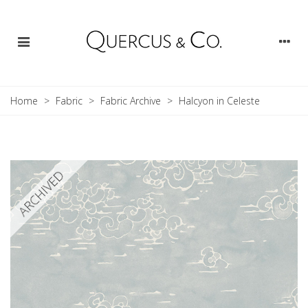
Home
>
Fabric
>
Fabric Archive
>
Halcyon in Celeste
ARCHIVED