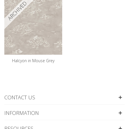
ARCHIVED
Halcyon in Mouse Grey
CONTACT US
INFORMATION
RESOURCES