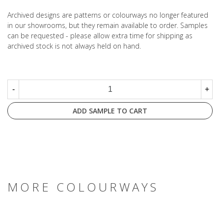
Archived designs are patterns or colourways no longer featured
in our showrooms, but they remain available to order. Samples
can be requested - please allow extra time for shipping as
archived stock is not always held on hand.
-
+
ADD SAMPLE TO CART
MORE COLOURWAYS