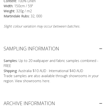
Content:
100% Linen
Width:
150cm / 59"
Weight:
320g / m2
Martindale Rubs:
32, 000
Slight colour variation may occur between batches.
SAMPLING INFORMATION
Samples:
Up to 20 wallpaper and fabric samples combined -
FREE
Shipping:
Australia $10 AUD · International $40 AUD
Trade samples are also available through showrooms in your
region. View showrooms
here
.
ARCHIVE INFORMATION