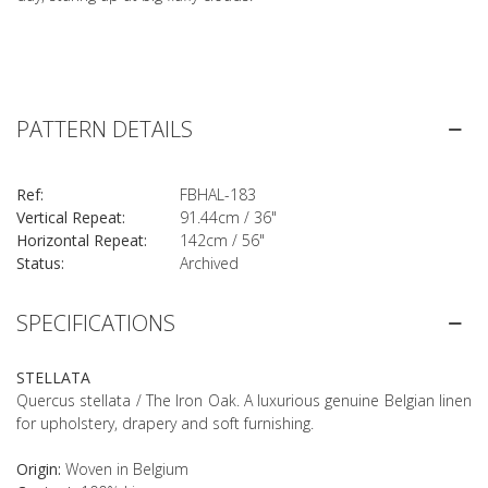
PATTERN DETAILS
Ref:
FBHAL-183
Vertical Repeat:
91.44cm / 36"
Horizontal Repeat:
142cm / 56"
Status:
Archived
SPECIFICATIONS
STELLATA
Quercus stellata / The Iron Oak. A luxurious genuine Belgian linen
for upholstery, drapery and soft furnishing.
Origin:
Woven in Belgium