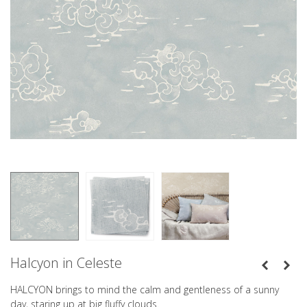
Halcyon in Celeste
HALCYON brings to mind the calm and gentleness of a sunny
day, staring up at big fluffy clouds.