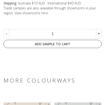
Shipping:
Australia $10 AUD · International $40 AUD
Trade samples are also available through showrooms in your
region. View showrooms
here
.
-
+
ADD SAMPLE TO CART
MORE COLOURWAYS