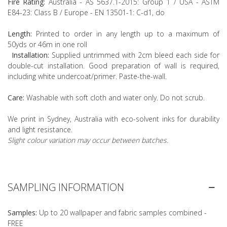
Fire Rating:
Australia - AS 5637.1-2015: Group 1 / USA - ASTM
E84-23: Class B / Europe - EN 13501-1: C-d1, do
Length:
Printed to order in any length up to a maximum of
50yds or 46m in one roll
Installation:
Supplied untrimmed with 2cm bleed each side for
double-cut installation. Good preparation of wall is required,
including white undercoat/primer. Paste-the-wall.
Care:
Washable with soft cloth and water only. Do not scrub.
We print in Sydney, Australia with eco-solvent inks for durability
and light resistance.
Slight colour variation may occur between batches.
SAMPLING INFORMATION
Samples:
Up to 20 wallpaper and fabric samples combined -
FREE