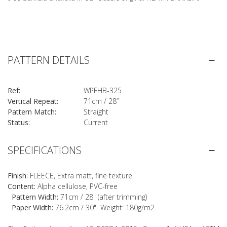
PATTERN DETAILS
Ref:
WPFHB-325
Vertical Repeat:
71cm / 28”
Pattern Match:
Straight
Status:
Current
SPECIFICATIONS
Finish:
FLEECE, Extra matt, fine texture
Content:
Alpha cellulose, PVC-free
Pattern Width:
71cm / 28" (after trimming)
Paper Width:
76.2cm / 30" Weight: 180g/m2