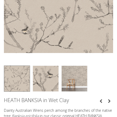
HEATH BANKSIA in Wet Clay
Dainty Australian Wrens perch among the branches of the native
tree
Banksia ericifolia
in our classic original HEATH BANKSIA.