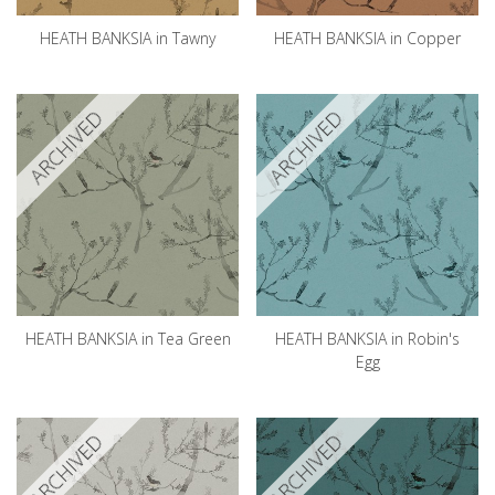
HEATH BANKSIA in Tawny
HEATH BANKSIA in Copper
ARCHIVED
ARCHIVED
HEATH BANKSIA in Tea Green
HEATH BANKSIA in Robin's
Egg
ARCHIVED
ARCHIVED