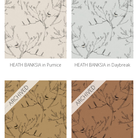
HEATH BANKSIA in Pumice
HEATH BANKSIA in Daybreak
ARCHIVED
ARCHIVED