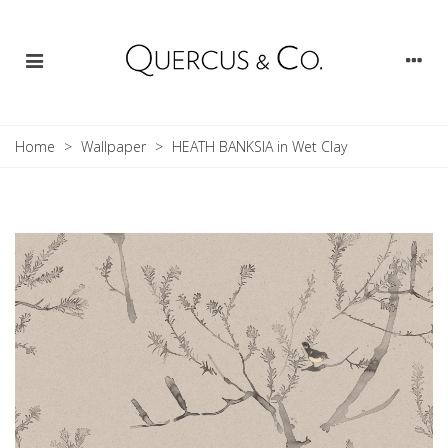
Home
>
Wallpaper
>
HEATH BANKSIA in Wet Clay