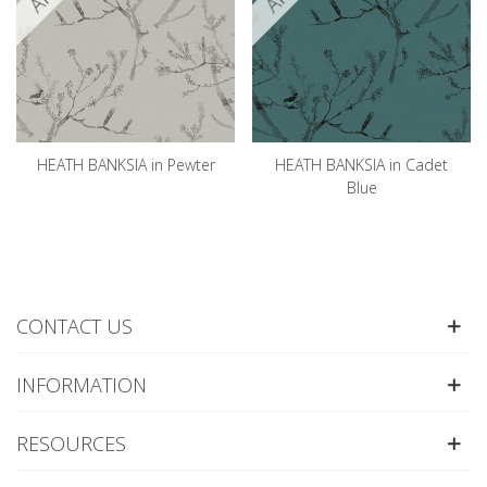
HEATH BANKSIA in Pewter
HEATH BANKSIA in Cadet
Blue
CONTACT US
INFORMATION
RESOURCES